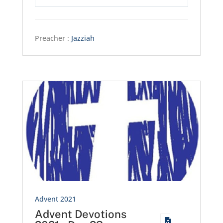
Play
Mute
Settings
Preacher :
Jazziah
Advent 2021
Advent Devotions