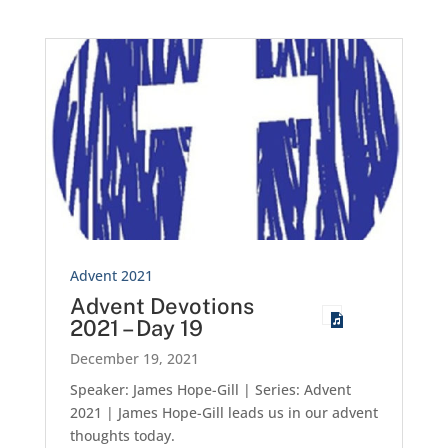
Advent 2021
Advent Devotions
2021 – Day 19
December 19, 2021
Speaker: James Hope-Gill | Series: Advent
2021 | James Hope-Gill leads us in our advent
thoughts today.