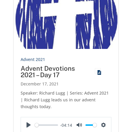
Advent 2021
Advent Devotions
2021 – Day 17
December 17, 2021
Speaker: Richard Lugg | Series: Advent 2021
| Richard Lugg leads us in our advent
thoughts today.
-04:14
Play
Mute
Settings