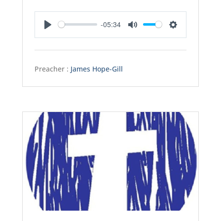
-05:34
Play
Mute
Settings
Preacher :
James Hope-Gill