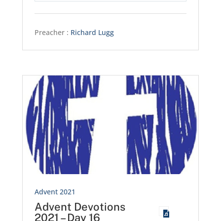
Preacher :
Richard Lugg
Advent 2021
Advent Devotions
2021 – Day 16