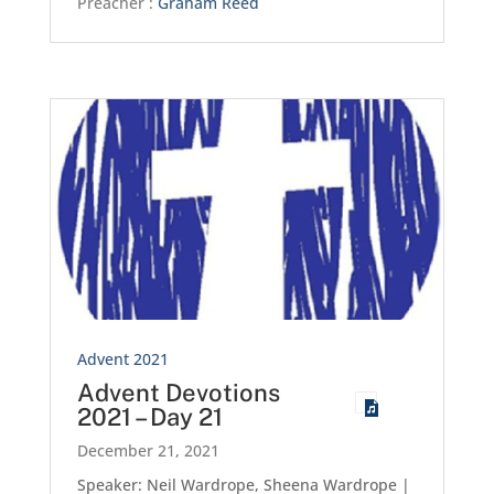
Preacher :
Graham Reed
Advent 2021
Advent Devotions
2021 – Day 21
December 21, 2021
Speaker: Neil Wardrope, Sheena Wardrope |