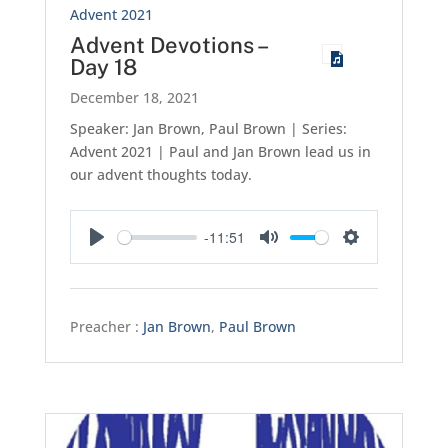
Advent 2021
Advent Devotions –
Day 18
December 18, 2021
Speaker: Jan Brown, Paul Brown | Series:
Advent 2021 | Paul and Jan Brown lead us in
our advent thoughts today.
-11:51
Play
Mute
Settings
Preacher :
Jan Brown
,
Paul Brown