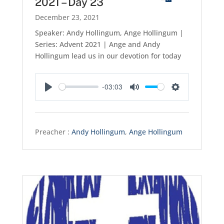
2021 – Day 23
December 23, 2021
Speaker: Andy Hollingum, Ange Hollingum |
Series: Advent 2021 | Ange and Andy
Hollingum lead us in our devotion for today
-03:03
Play
Mute
Settings
Preacher :
Andy Hollingum
,
Ange Hollingum