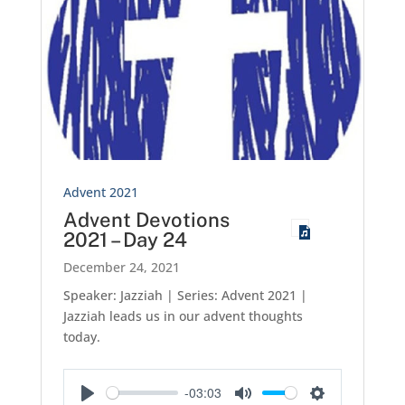
Advent 2021
Advent Devotions
2021 – Day 24
December 24, 2021
Speaker: Jazziah | Series: Advent 2021 |
Jazziah leads us in our advent thoughts
today.
-03:03