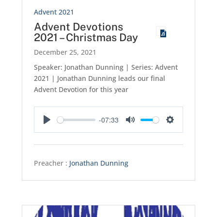
Advent 2021
Advent Devotions
2021 – Christmas Day
December 25, 2021
Speaker: Jonathan Dunning | Series: Advent
2021 | Jonathan Dunning leads our final
Advent Devotion for this year
-07:33
Play
Mute
Settings
Preacher :
Jonathan Dunning