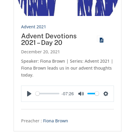
Advent 2021
Advent Devotions
2021 – Day 20
December 20, 2021
Speaker: Fiona Brown | Series: Advent 2021 |
Fiona Brown leads us in our advent thoughts
today.
-07:26
Play
Mute
Settings
Preacher :
Fiona Brown