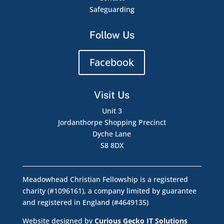
Safeguarding
Follow Us
Facebook
Visit Us
Unit 3
Jordanthorpe Shopping Precinct
Dyche Lane
S8 8DX
Meadowhead Christian Fellowship is a registered
charity (#1096161), a company limited by guarantee
and registered in England (#4649135)
Website designed by
Curious Gecko IT Solutions