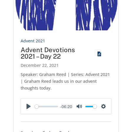
Advent 2021
Advent Devotions
2021 – Day 22
December 22, 2021
Speaker: Graham Reed | Series: Advent 2021
| Graham Reed leads us in our advent
thoughts today.
-06:20
Play
Mute
Settings