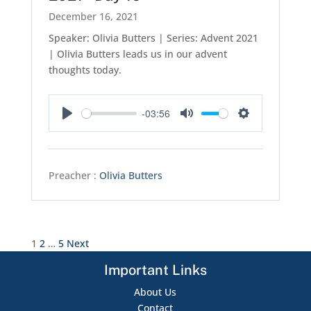
December 16, 2021
Speaker: Olivia Butters | Series: Advent 2021
| Olivia Butters leads us in our advent
thoughts today.
-03:56
Play
Mute
Settings
Preacher :
Olivia Butters
Posts
1
2
…
5
Next
pagination
Important Links
About Us
Contact