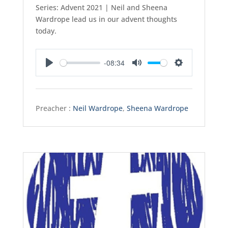
Series: Advent 2021 | Neil and Sheena
Wardrope lead us in our advent thoughts
today.
-08:34
Play
Mute
Settings
Preacher :
Neil Wardrope
,
Sheena Wardrope