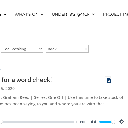
S
WHAT’S ON
UNDER 18’S @MCF
PROJECT 14
f
 for a word check!
 5, 2020
: Graham Reed | Series: One Off | Use this time to take stock of
d has been saying to you and where you are with that.
00:00
y
Mute
Set