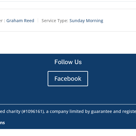
r :
Graham Reed
Service Type:
Sunday Morning
Follow Us
Facebook
ed charity (#1096161), a company limited by guarantee and regist
ons