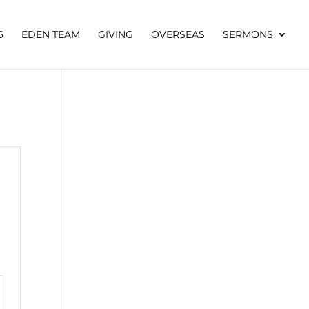
6
EDEN TEAM
GIVING
OVERSEAS
SERMONS
tings