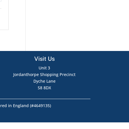
Visit Us
Unit 3
Jordanthorpe Shopping Precinct
Dyche Lane
S8 8DX
ered in England (#4649135)