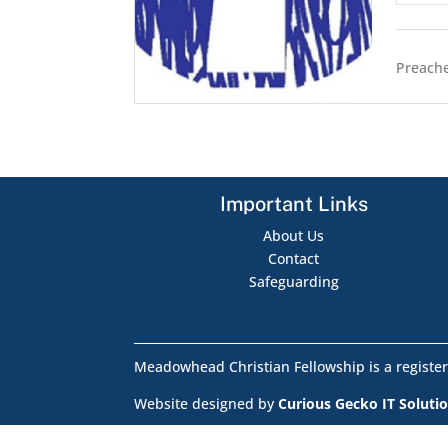
Preache
Important Links
About Us
Contact
Safeguarding
Meadowhead Christian Fellowship is a register
Website designed by
Curious Gecko IT Soluti