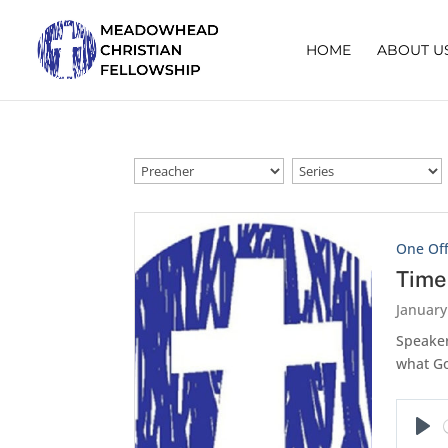
HOME
ABOUT U
One Of
Time
January
Speaker
what Go
Pla