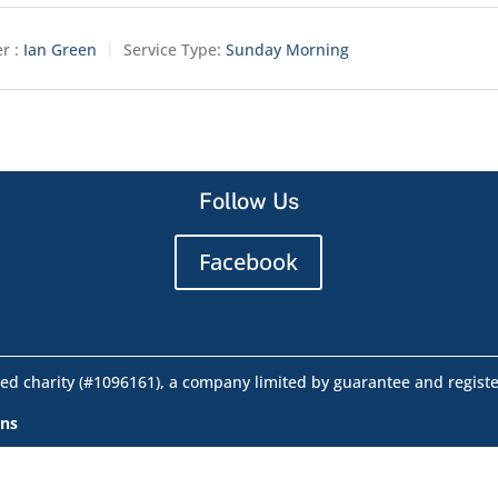
r :
Ian Green
Service Type:
Sunday Morning
Follow Us
Facebook
ed charity (#1096161), a company limited by guarantee and regist
ons