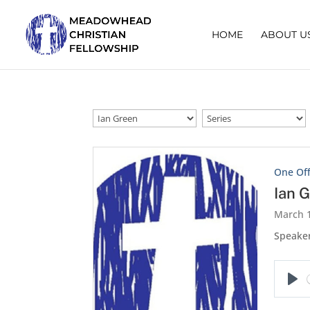
HOME
ABOUT U
One Of
Ian 
March 1
Speaker
Pla