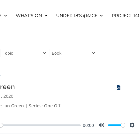
S
WHAT’S ON
UNDER 18’S @MCF
PROJECT 14
f
Green
, 2020
: Ian Green | Series: One Off
00:00
y
Mute
Set