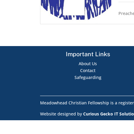
Preache
Important Links
About Us
Contact
Safeguarding
Meadowhead Christian Fellowship is a register
Website designed by
Curious Gecko IT Soluti