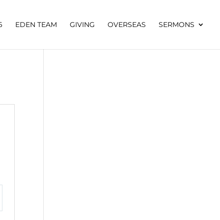
6
EDEN TEAM
GIVING
OVERSEAS
SERMONS
tings