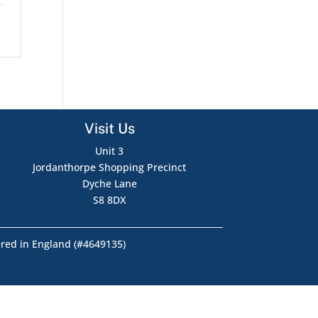
Visit Us
Unit 3
Jordanthorpe Shopping Precinct
Dyche Lane
S8 8DX
ered in England (#4649135)