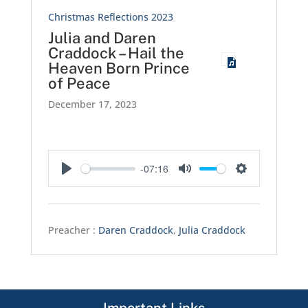
Christmas Reflections 2023
Julia and Daren
Craddock – Hail the
Heaven Born Prince
of Peace
December 17, 2023
-07:16
Play
Mute
Settings
Preacher :
Daren Craddock
,
Julia Craddock