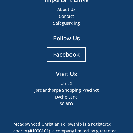
Important Links
About Us
Contact
Safeguarding
Follow Us
Facebook
Visit Us
Unit 3
Jordanthorpe Shopping Precinct
Dyche Lane
S8 8DX
Meadowhead Christian Fellowship is a registered
charity (#1096161), a company limited by guarantee