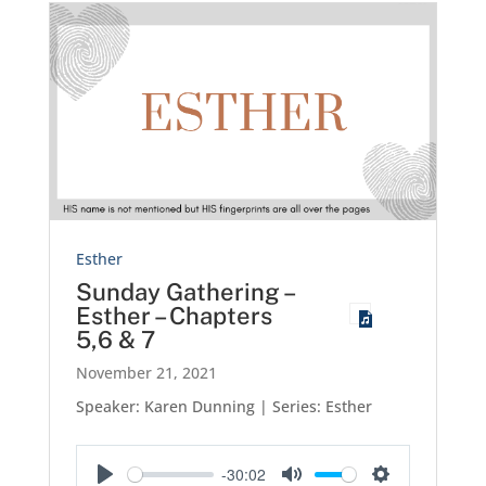
Esther
Sunday Gathering –
Esther – Chapters
5,6 & 7
November 21, 2021
Speaker: Karen Dunning | Series: Esther
-30:02