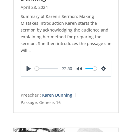
April 28, 2024
Summary of Karen's Sermon: Making
Mistakes Introduction Karen starts the
sermon by acknowledging the audience and
explaining her method for preparing the
sermon. She then introduces the passage she
will…
-27:50
Play
Mute
Settings
Preacher :
Karen Dunning
Passage:
Genesis 16