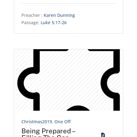
Preacher :
Karen Dunning
Passage:
Luke 5:17-26
Christmas2019
,
One Off
Being Prepared –