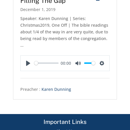
Filling The Gap
December 1, 2019
Speaker: Karen Dunning | Series:
Christmas2019, One Off | The bible readings
about 1/4 of the way in are very quite, due to
being read by members of the congregation.
…
00:00
Play
Mute
Settings
Preacher :
Karen Dunning
Important Links