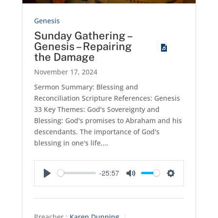
Genesis
Sunday Gathering –
Genesis – Repairing
the Damage
November 17, 2024
Sermon Summary: Blessing and
Reconciliation Scripture References: Genesis
33
Key Themes: God's Sovereignty and
Blessing: God's promises to Abraham and his
descendants. The importance of God's
blessing in one's life.…
-25:57
Play
Mute
Settings
Preacher :
Karen Dunning