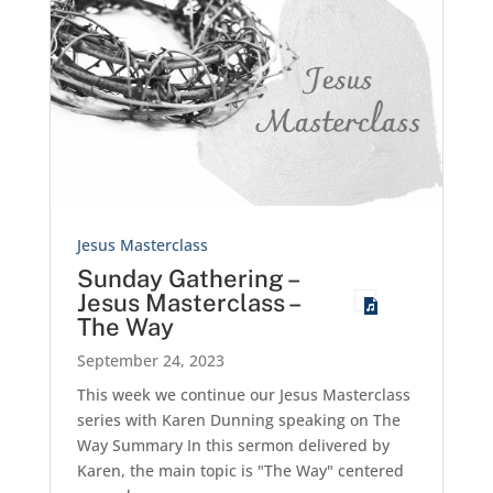
Jesus Masterclass
Sunday Gathering –
Jesus Masterclass –
The Way
September 24, 2023
This week we continue our Jesus Masterclass
series with Karen Dunning speaking on The
Way Summary In this sermon delivered by
Karen, the main topic is "The Way" centered