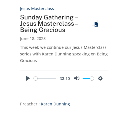
Jesus Masterclass
Sunday Gathering –
Jesus Masterclass –
Being Gracious
June 18, 2023
This week we continue our Jesus Masterclass
series with Karen Dunning speaking on Being
Gracious
-33:10
Play
Mute
Settings
Preacher :
Karen Dunning