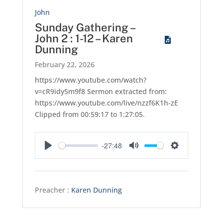
John
Sunday Gathering –
John 2 : 1-12 – Karen
Dunning
February 22, 2026
https://www.youtube.com/watch?
v=cR9idy5m9f8 Sermon extracted from:
https://www.youtube.com/live/nzzf6K1h-zE
Clipped from 00:59:17 to 1:27:05.
-27:48
Play
Mute
Settings
Preacher :
Karen Dunning