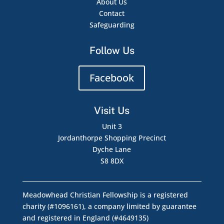
About Us
Contact
Safeguarding
Follow Us
Facebook
Visit Us
Unit 3
Jordanthorpe Shopping Precinct
Dyche Lane
S8 8DX
Meadowhead Christian Fellowship is a registered
charity (#1096161), a company limited by guarantee
and registered in England (#4649135)