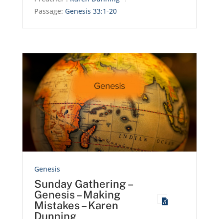
Passage:
Genesis 33:1-20
Genesis
Sunday Gathering –
Genesis – Making
Mistakes – Karen
Dunning