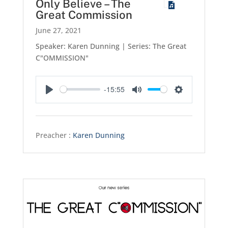
Only Believe – The
Great Commission
June 27, 2021
Speaker: Karen Dunning | Series: The Great
C"OMMISSION"
-15:55
Play
Mute
Settings
Preacher :
Karen Dunning