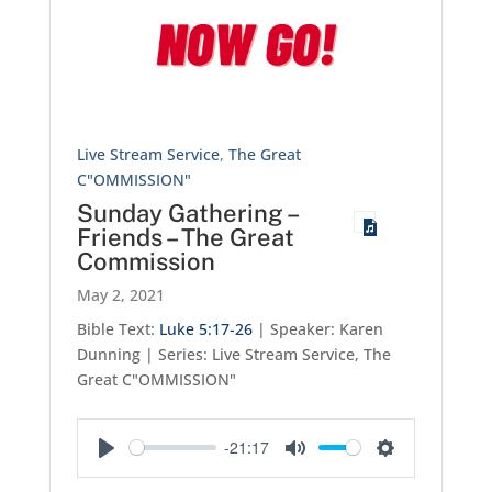
Live Stream Service
,
The Great
C"OMMISSION"
Sunday Gathering –
Friends – The Great
Commission
May 2, 2021
Bible Text:
Luke 5:17-26
| Speaker: Karen
Dunning | Series: Live Stream Service, The
Great C"OMMISSION"
-21:17
Play
Mute
Settings