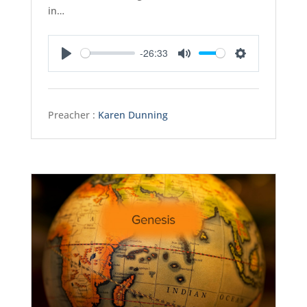
in…
-26:33
Play
Mute
Settings
Preacher :
Karen Dunning