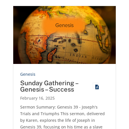
Genesis
Sunday Gathering –
Genesis – Success
February 16, 2025
Sermon Summary: Genesis 39
- Joseph's
Trials and Triumphs This sermon, delivered
by Karen, explores the life of Joseph in
Genesis 39
, focusing on his time as a slave