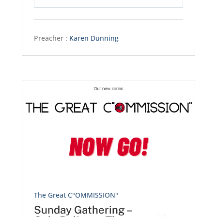
Play
Mute
Settings
Preacher :
Karen Dunning
The Great C"OMMISSION"
Sunday Gathering –