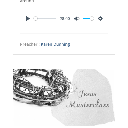
around…
-28:00
Play
Mute
Settings
Preacher :
Karen Dunning