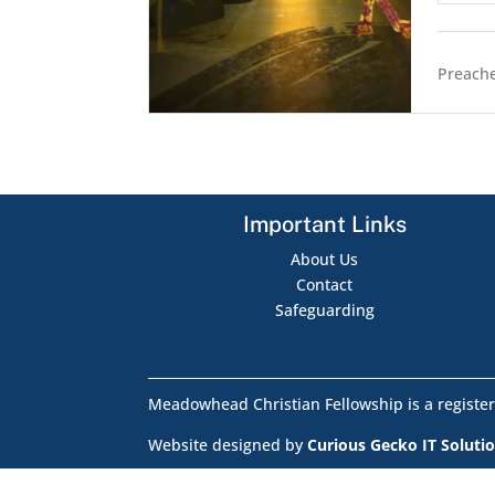
Preache
Important Links
About Us
Contact
Safeguarding
Meadowhead Christian Fellowship is a register
Website designed by
Curious Gecko IT Soluti