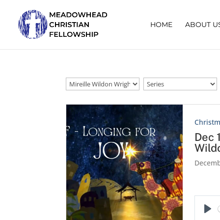
HOME
ABOUT U
Christm
Dec 
Wild
Decemb
Pla