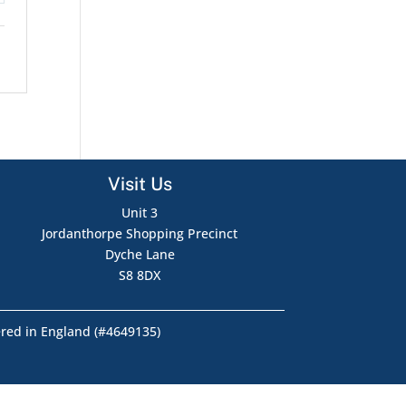
Visit Us
Unit 3
Jordanthorpe Shopping Precinct
Dyche Lane
S8 8DX
ered in England (#4649135)