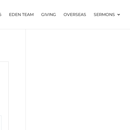
6
EDEN TEAM
GIVING
OVERSEAS
SERMONS
tings