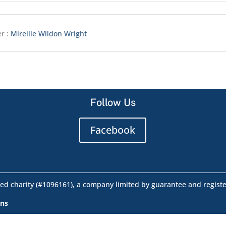
r :
Mireille Wildon Wright
Follow Us
Facebook
ed charity (#1096161), a company limited by guarantee and regist
ons