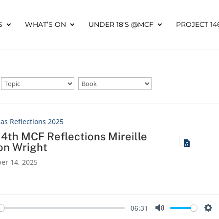
S
WHAT’S ON
UNDER 18’S @MCF
PROJECT 14
as Reflections 2025
14th MCF Reflections Mireille
on Wright
er 14, 2025
-06:31
y
Mute
Set