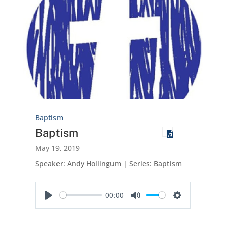
Baptism
Baptism
May 19, 2019
Speaker: Andy Hollingum | Series: Baptism
00:00
Play
Mute
Settings