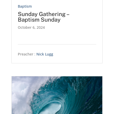
Baptism
Sunday Gathering –
Baptism Sunday
October 6, 2024
Preacher :
Nick Lugg