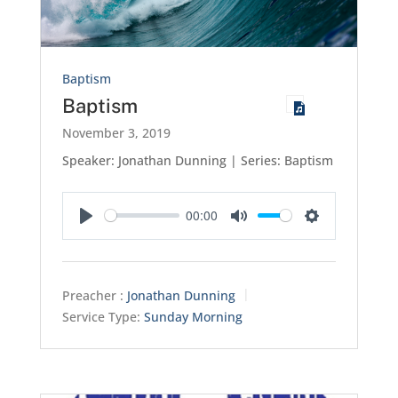
Baptism
Baptism
November 3, 2019
Speaker: Jonathan Dunning | Series: Baptism
00:00
Play
Mute
Settings
Preacher :
Jonathan Dunning
Service Type:
Sunday Morning