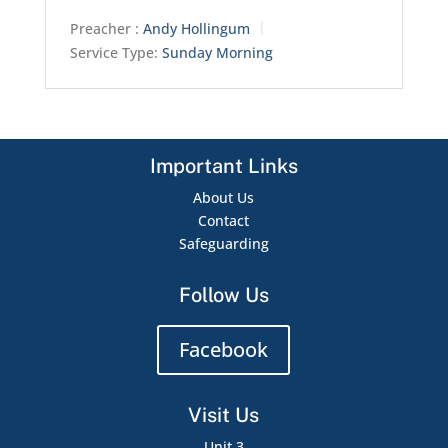
Preacher :
Andy Hollingum
Service Type:
Sunday Morning
Important Links
About Us
Contact
Safeguarding
Follow Us
Facebook
Visit Us
Unit 3