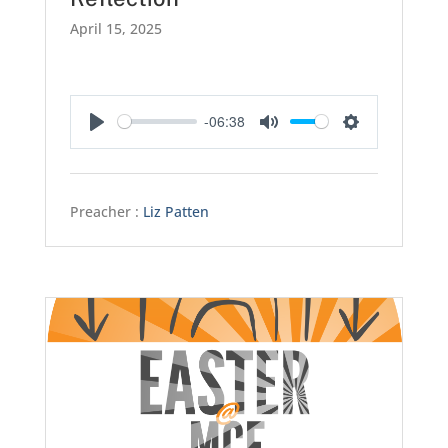
April 15, 2025
-06:38
Play
Mute
Settings
Preacher :
Liz Patten