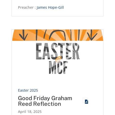
Preacher :
James Hope-Gill
Easter 2025
Good Friday Graham
Reed Reflection
April 18, 2025