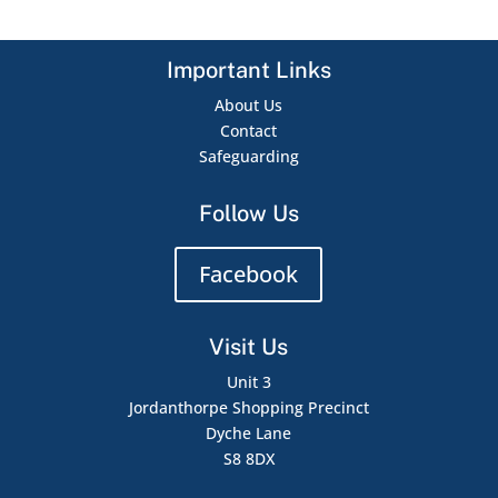
Important Links
About Us
Contact
Safeguarding
Follow Us
Facebook
Visit Us
Unit 3
Jordanthorpe Shopping Precinct
Dyche Lane
S8 8DX