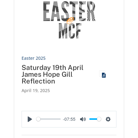
Easter 2025
Saturday 19th April
James Hope Gill
Reflection
April 19, 2025
-07:55
Play
Mute
Settings