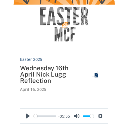
Easter 2025
Wednesday 16th
April Nick Lugg
Reflection
April 16, 2025
-05:55
Play
Mute
Settings