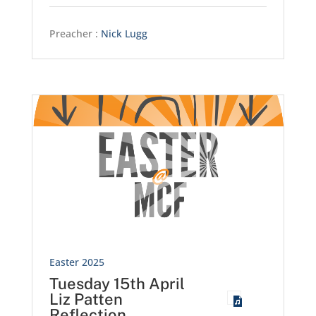
Preacher :
Nick Lugg
Easter 2025
Tuesday 15th April
Liz Patten
Reflection