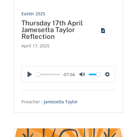
Easter 2025
Thursday 17th April
Jamesetta Taylor
Reflection
April 17, 2025
-07:04
Play
Mute
Settings
Preacher :
Jamesetta Taylor