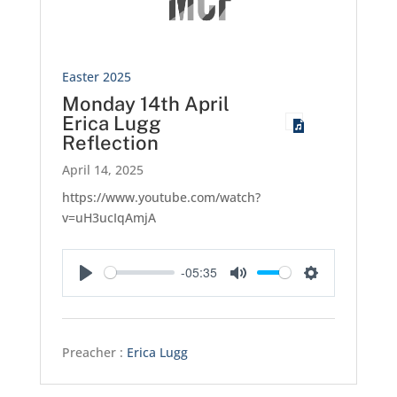
Easter 2025
Monday 14th April
Erica Lugg
Reflection
April 14, 2025
https://www.youtube.com/watch?
v=uH3ucIqAmjA
-05:35
Play
Mute
Settings
Preacher :
Erica Lugg