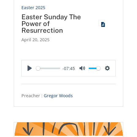
Easter 2025
Easter Sunday The
Power of
Resurrection
April 20, 2025
-07:45
Play
Mute
Settings
Preacher :
Gregor Woods