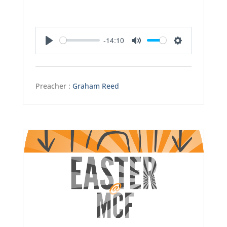
-14:10
Play
Mute
Settings
Preacher :
Graham Reed