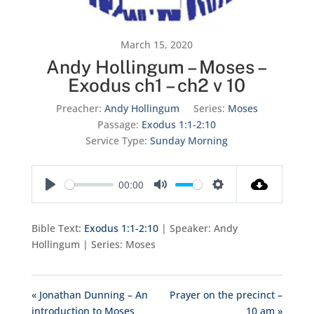
March 15, 2020
Andy Hollingum – Moses –
Exodus ch1 – ch2 v 10
Preacher:
Andy Hollingum
Series:
Moses
Passage:
Exodus 1:1-2:10
Service Type:
Sunday Morning
00:00
Play
Mute
Settings
Bible Text:
Exodus 1:1-2:10
| Speaker: Andy
Hollingum | Series: Moses
« Jonathan Dunning – An
Prayer on the precinct –
introduction to Moses
10 am »