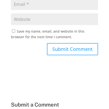
Save my name, email, and website in this
browser for the next time I comment.
Submit a Comment