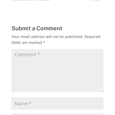
Submit a Comment
Your email address will not be published.
Required
fields are marked
*