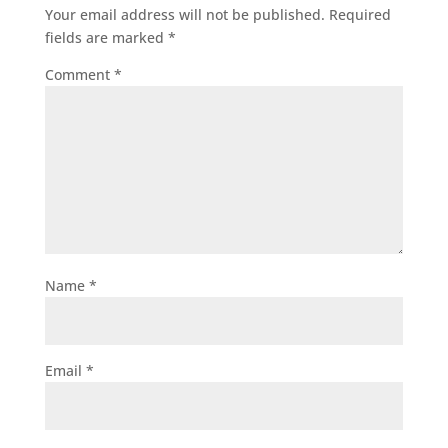
Your email address will not be published.
Required
fields are marked
*
Comment
*
Name
*
Email
*