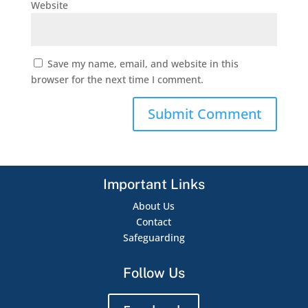
Website
Save my name, email, and website in this
browser for the next time I comment.
Important Links
About Us
Contact
Safeguarding
Follow Us