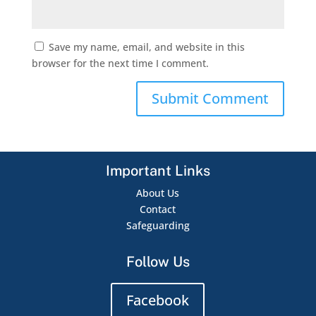
Save my name, email, and website in this
browser for the next time I comment.
Important Links
About Us
Contact
Safeguarding
Follow Us
Facebook