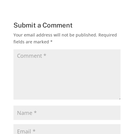
Submit a Comment
Your email address will not be published.
Required
fields are marked
*