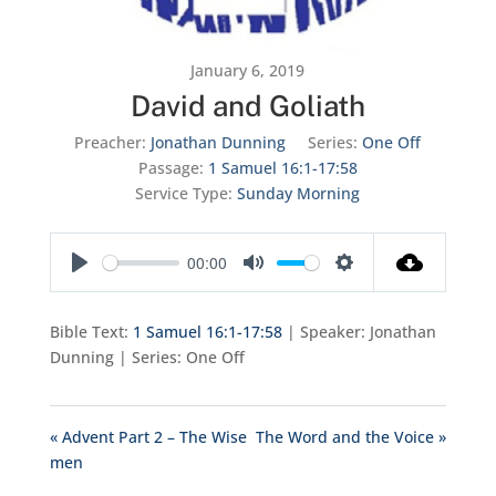
January 6, 2019
David and Goliath
Preacher:
Jonathan Dunning
Series:
One Off
Passage:
1 Samuel 16:1-17:58
Service Type:
Sunday Morning
00:00
Play
Mute
Settings
Bible Text:
1 Samuel 16:1-17:58
| Speaker: Jonathan
Dunning | Series: One Off
« Advent Part 2 – The Wise
The Word and the Voice »
men