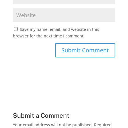
Save my name, email, and website in this
browser for the next time I comment.
Submit a Comment
Your email address will not be published.
Required