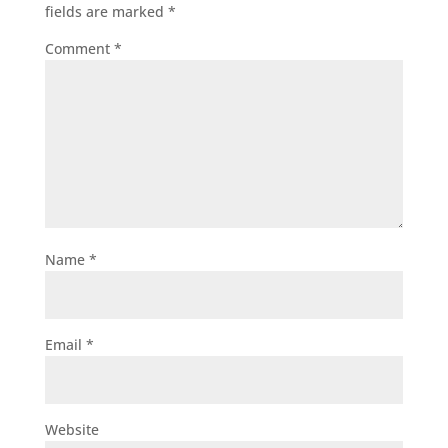
fields are marked
*
Comment
*
Name
*
Email
*
Website