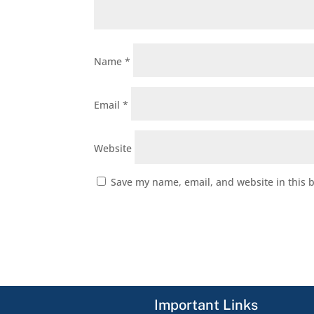
Name
*
Email
*
Website
Save my name, email, and website in this 
Important Links