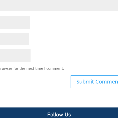
browser for the next time I comment.
Follow Us