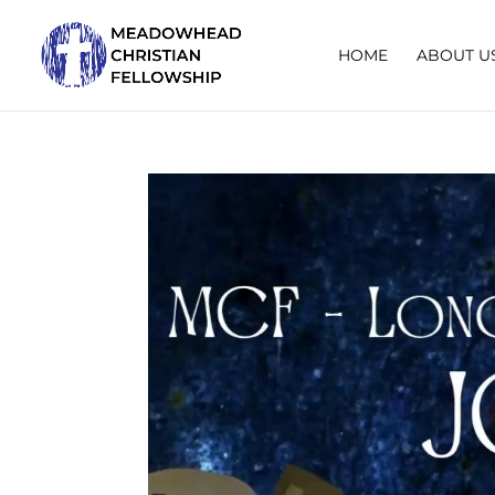
HOME
ABOUT U