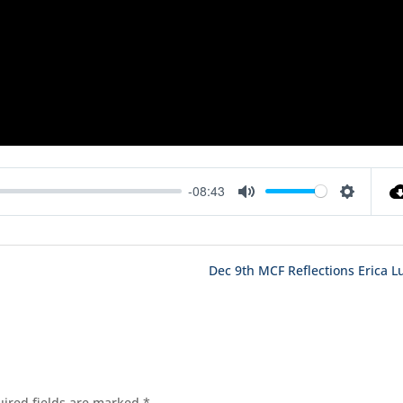
-08:43
Mute
Settings
Dec 9th MCF Reflections Erica L
ired fields are marked
*