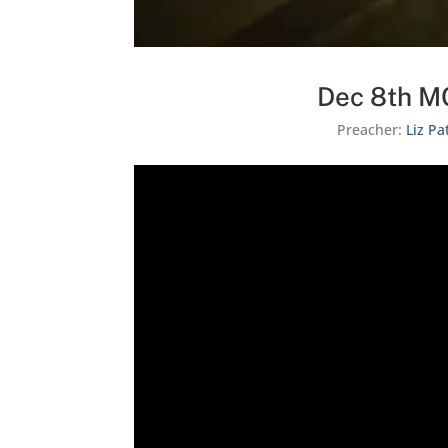
Dec 8th MC
Preacher:
Liz Pa