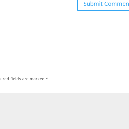
ired fields are marked
*