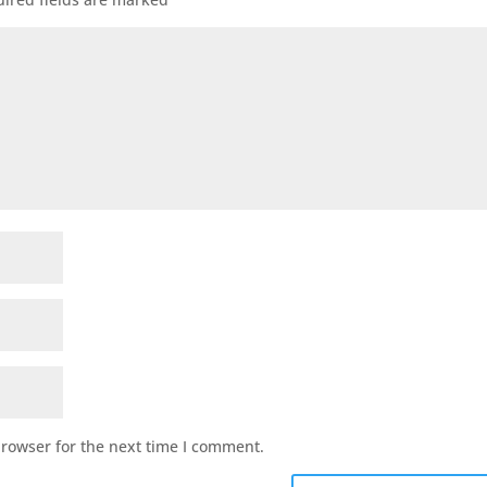
browser for the next time I comment.