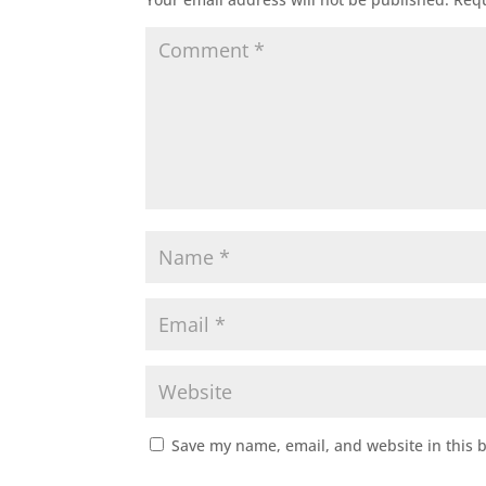
Save my name, email, and website in this 