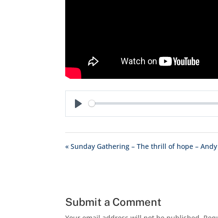
Play
« Sunday Gathering – The thrill of hope – Andy
Submit a Comment
Your email address will not be published.
Requ