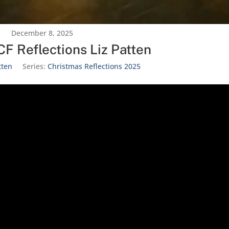
December 8, 2025
F Reflections Liz Patten
tten
Series:
Christmas Reflections 2025