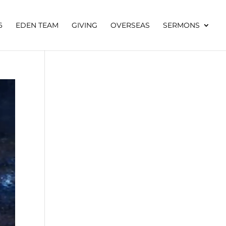
6
EDEN TEAM
GIVING
OVERSEAS
SERMONS