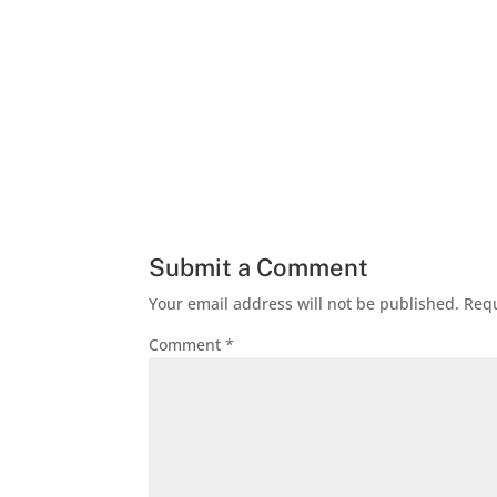
Submit a Comment
Your email address will not be published.
Requ
Comment
*