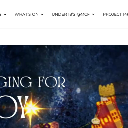
S
WHAT’S ON
UNDER 18’S @MCF
PROJECT 14