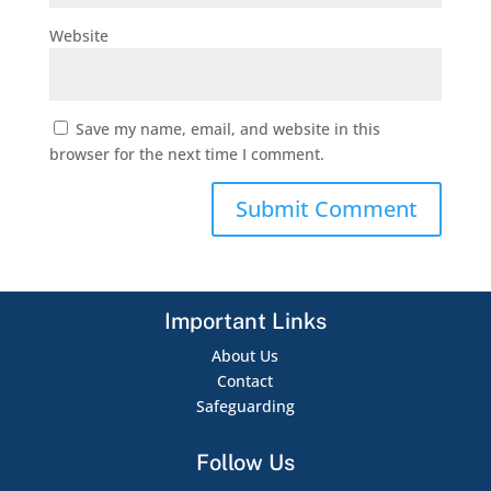
Website
Save my name, email, and website in this
browser for the next time I comment.
Important Links
About Us
Contact
Safeguarding
Follow Us