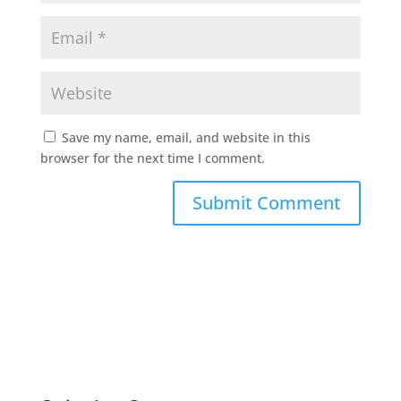
Save my name, email, and website in this
browser for the next time I comment.