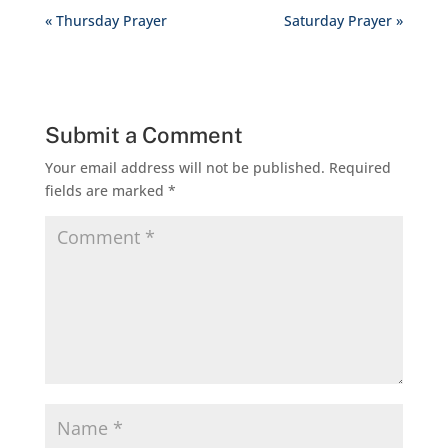
« Thursday Prayer
Saturday Prayer »
Submit a Comment
Your email address will not be published.
Required
fields are marked
*