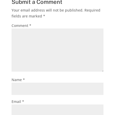
Submit a Comment
Your email address will not be published.
Required
fields are marked
*
Comment
*
Name
*
Email
*