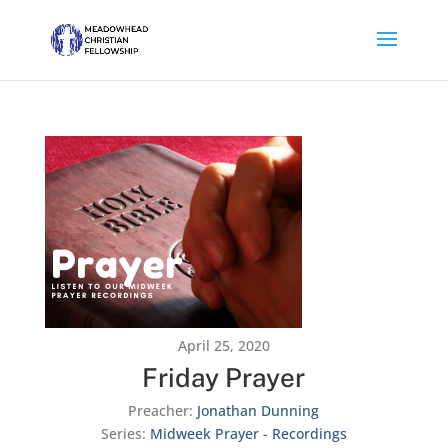
April 25, 2020
Friday Prayer
Preacher:
Jonathan Dunning
Series:
Midweek Prayer - Recordings