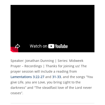
Speaker: Jonathan Dunning | Series: Midweek
Prayer – Recordings | Thanks for joining us! The
prayer session will include a reading from
Lamentations 3:22-27
and
31-33
, and the songs “You
give Life, you are Love, you bring Light to the
darkness” and “The steadfast love of the Lord never
ceases”.