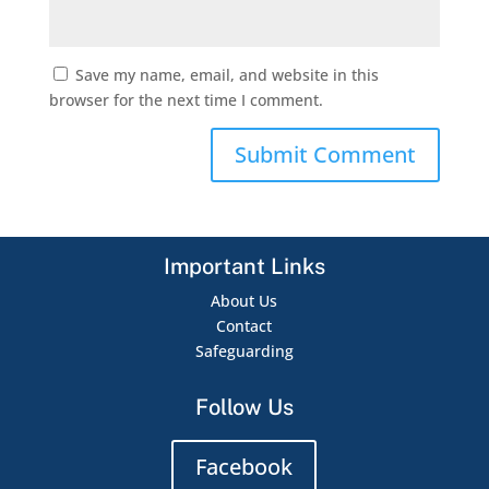
Save my name, email, and website in this
browser for the next time I comment.
Important Links
About Us
Contact
Safeguarding
Follow Us
Facebook