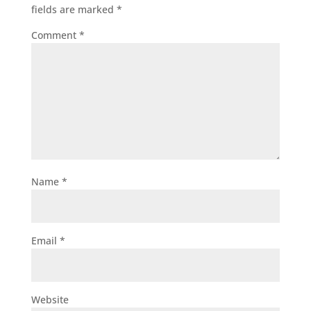
fields are marked
*
Comment
*
Name
*
Email
*
Website