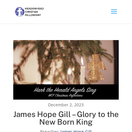
December 2, 2023
James Hope Gill – Glory to the
New Born King
Preacher:
James Hope-Gill