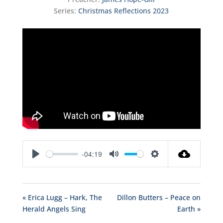
Series:
Christmas Reflections 2023
-04:19
Play
Mute
Settings
« Erica Lugg – Hark, The
Dillon Butters – Peace on
Herald Angels Sing
Earth »