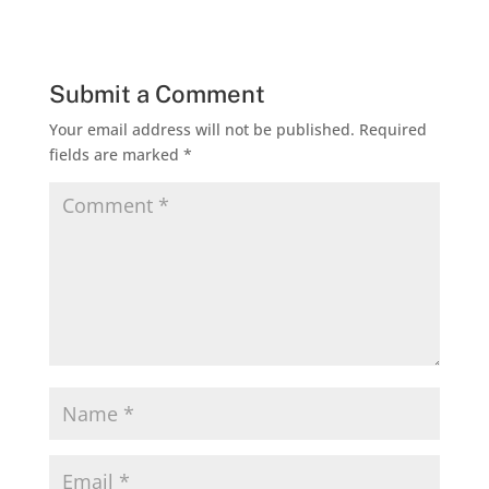
Submit a Comment
Your email address will not be published.
Required
fields are marked
*