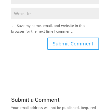
Save my name, email, and website in this
browser for the next time I comment.
Submit a Comment
Your email address will not be published.
Required