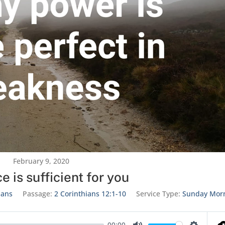
February 9, 2020
e is sufficient for you
ians
Passage:
2 Corinthians 12:1-10
Service Type:
Sunday Mor
00:00