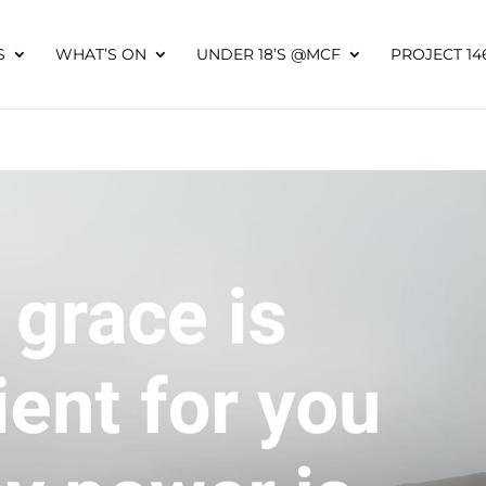
S
WHAT’S ON
UNDER 18’S @MCF
PROJECT 14