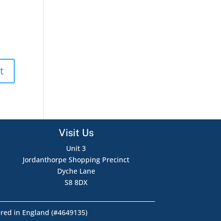
Visit Us
Unit 3
Jordanthorpe Shopping Precinct
Dyche Lane
S8 8DX
ered in England (#4649135)