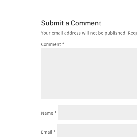
Submit a Comment
Your email address will not be published.
Requ
Comment
*
Name
*
Email
*