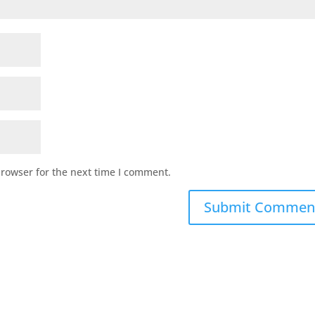
browser for the next time I comment.