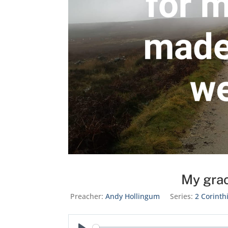
My grac
Preacher:
Andy Hollingum
Series:
2 Corinth