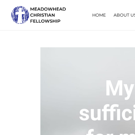
HOME
ABOUT U