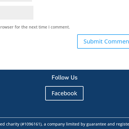
browser for the next time I comment.
Follow Us
Facebook
ed charity (#1096161), a company limited by guarantee and regist