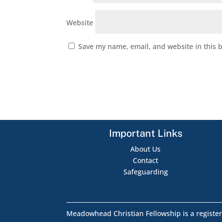
Website
Save my name, email, and website in this 
Important Links
About Us
Contact
Safeguarding
Meadowhead Christian Fellowship is a register