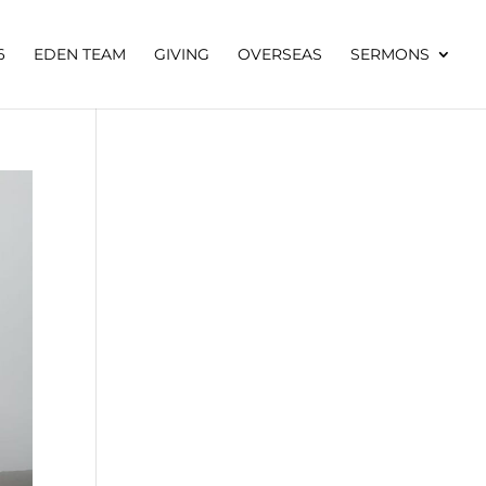
6
EDEN TEAM
GIVING
OVERSEAS
SERMONS