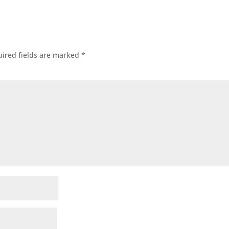
ired fields are marked
*