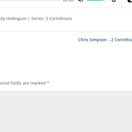
Mute
Settings
dy Hollingum | Series: 2 Corinthians
Chris Simpson – 2 Corinthi
ired fields are marked
*