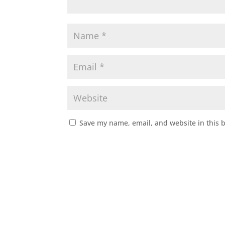
Save my name, email, and website in this 