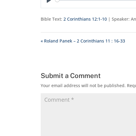
Play
Bible Text:
2 Corinthians 12:1-10
| Speaker: An
« Roland Panek – 2 Corinthians 11 : 16-33
Submit a Comment
Your email address will not be published.
Requ