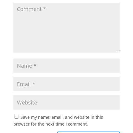
Save my name, email, and website in this
browser for the next time I comment.