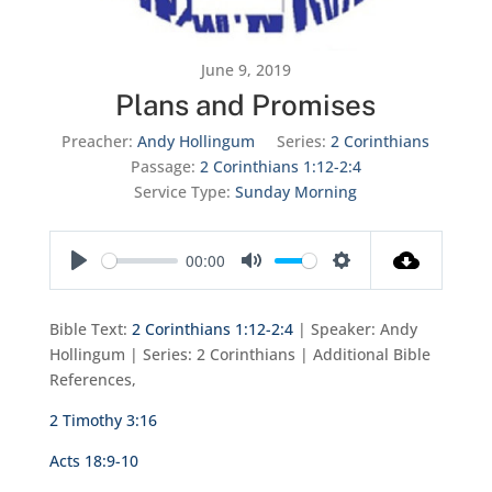
June 9, 2019
Plans and Promises
Preacher:
Andy Hollingum
Series:
2 Corinthians
Passage:
2 Corinthians 1:12-2:4
Service Type:
Sunday Morning
00:00
Play
Mute
Settings
Bible Text:
2 Corinthians 1:12-2:4
| Speaker: Andy
Hollingum | Series: 2 Corinthians | Additional Bible
References,
2 Timothy 3:16
Acts 18:9-10