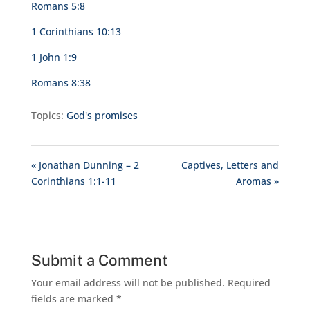
Romans 5:8
1 Corinthians 10:13
1 John 1:9
Romans 8:38
Topics:
God's promises
« Jonathan Dunning – 2
Captives, Letters and
Corinthians 1:1-11
Aromas »
Submit a Comment
Your email address will not be published.
Required
fields are marked
*