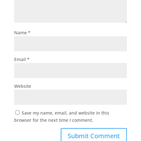
Name
*
Email
*
Website
Save my name, email, and website in this
browser for the next time I comment.