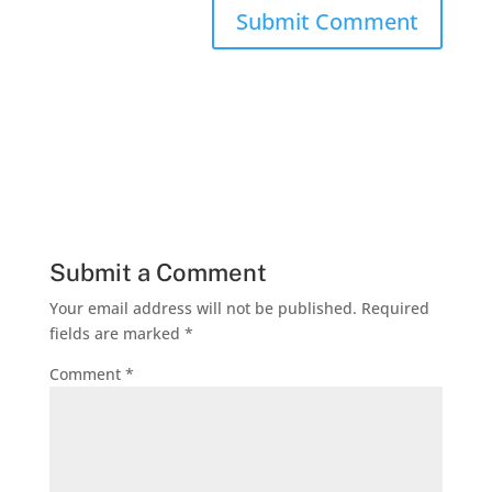
Submit a Comment
Your email address will not be published.
Required
fields are marked
*
Comment
*