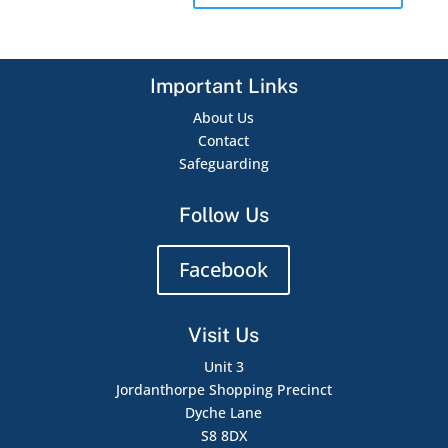
Important Links
About Us
Contact
Safeguarding
Follow Us
Facebook
Visit Us
Unit 3
Jordanthorpe Shopping Precinct
Dyche Lane
S8 8DX