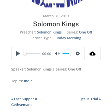
March 31, 2019
Solomon Kings
Preacher:
Solomon Kings
Series:
One Off
Service Type:
Sunday Morning
00:00
Play
Mute
Settings
Speaker: Solomon Kings | Series: One Off
Topics:
India
« Last Supper &
Jesus Trial »
Gethsemane