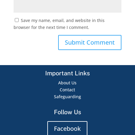
Save my name, email, and website in this
browser for the next time I comment.
Important Links
About Us
Contact
Safeguarding
Follow Us
Facebook