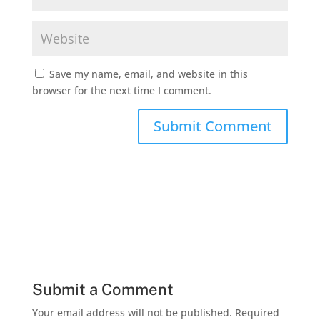
Save my name, email, and website in this
browser for the next time I comment.
Submit a Comment
Your email address will not be published.
Required