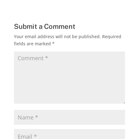
Submit a Comment
Your email address will not be published.
Required
fields are marked
*