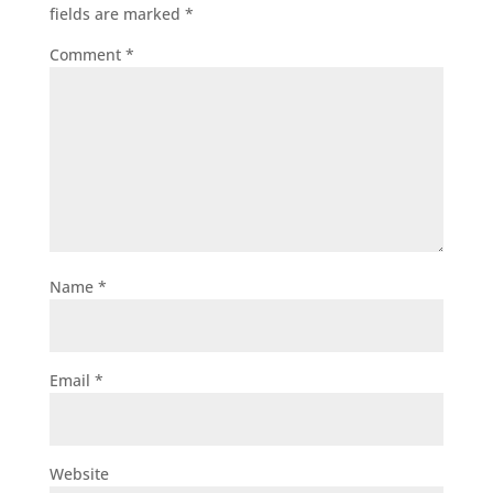
fields are marked
*
Comment
*
Name
*
Email
*
Website