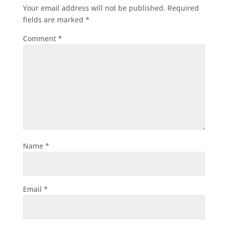
Your email address will not be published.
Required
fields are marked
*
Comment
*
Name
*
Email
*