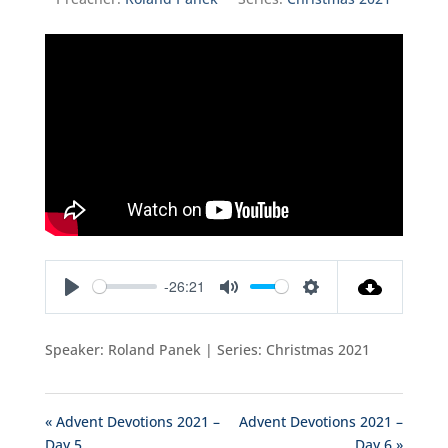
-26:21
Play
Mute
Settings
Speaker: Roland Panek | Series: Christmas 2021
« Advent Devotions 2021 –
Advent Devotions 2021 –
Day 5
Day 6 »