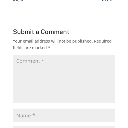
Submit a Comment
Your email address will not be published.
Required
fields are marked
*