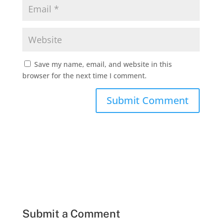
Save my name, email, and website in this
browser for the next time I comment.
Submit a Comment