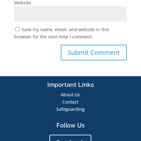
Website
Save my name, email, and website in this
browser for the next time I comment.
Important Links
About Us
Contact
Safeguarding
Follow Us