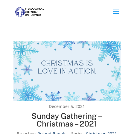
December 5, 2021
Sunday Gathering –
Christmas – 2021
Preacher:
Roland Panek
Series:
Christmas 2021