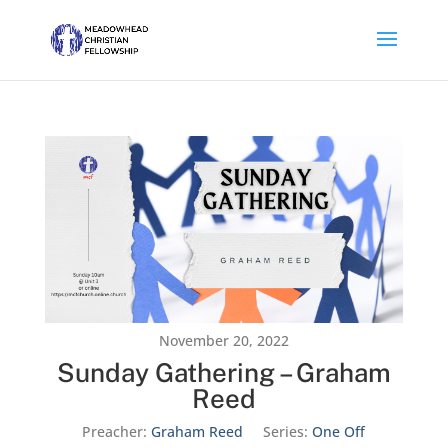
November 20, 2022
Sunday Gathering – Graham
Reed
Preacher:
Graham Reed
Series:
One Off