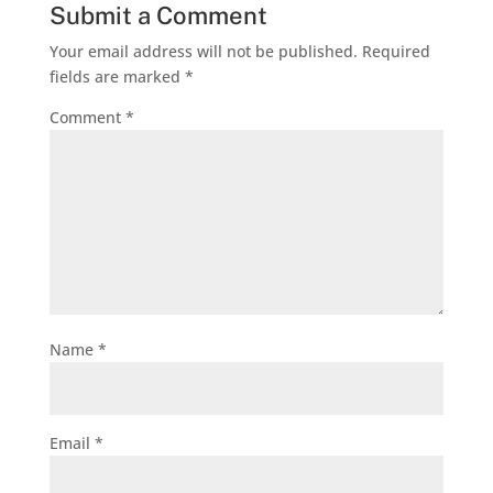
Submit a Comment
Your email address will not be published.
Required
fields are marked
*
Comment
*
Name
*
Email
*