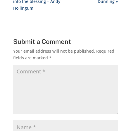
into the blessing – Andy
Dunning »
Hollingum
Submit a Comment
Your email address will not be published.
Required
fields are marked
*