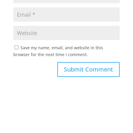
Save my name, email, and website in this
browser for the next time I comment.