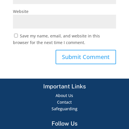
Website
Save my name, email, and website in this
browser for the next time I comment.
Important Links
About Us
Contact
Safeguarding
Follow Us