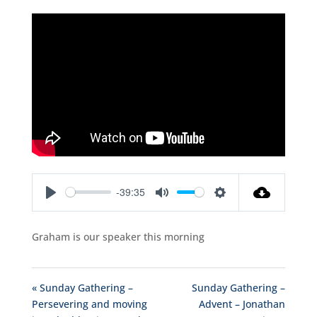
-39:35
Play
Mute
Settings
Graham is our speaker this morning
« Sunday Gathering –
Sunday Gathering –
Persevering and moving
Advent – Jonathan