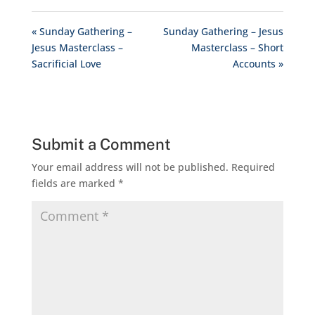
« Sunday Gathering –
Sunday Gathering – Jesus
Jesus Masterclass –
Masterclass – Short
Sacrificial Love
Accounts »
Submit a Comment
Your email address will not be published.
Required
fields are marked
*