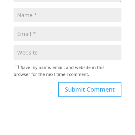
Save my name, email, and website in this
browser for the next time I comment.