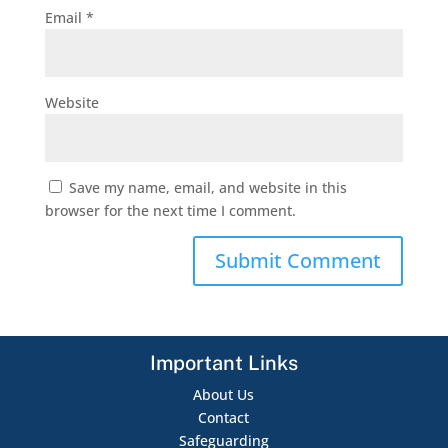
Email
*
Website
Save my name, email, and website in this
browser for the next time I comment.
Important Links
About Us
Contact
Safeguarding