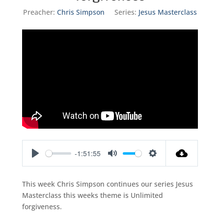
Preacher:
Chris Simpson
Series:
Jesus Masterclass
-1:51:55
Play
Mute
Settings
This week Chris Simpson continues our series Jesus
Masterclass this weeks theme is Unlimited
forgiveness.