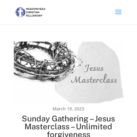
March 19, 2023
Sunday Gathering – Jesus
Masterclass – Unlimited
forgiveness