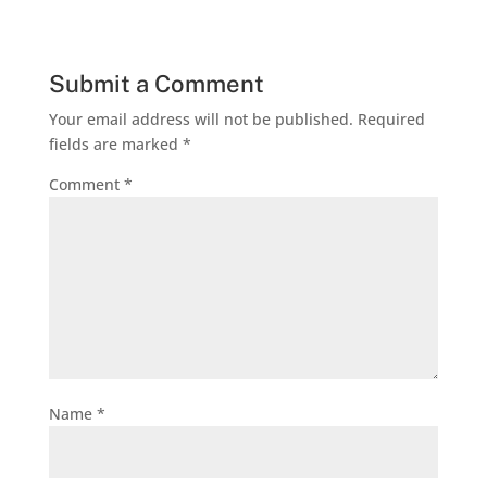
Submit a Comment
Your email address will not be published.
Required
fields are marked
*
Comment
*
Name
*