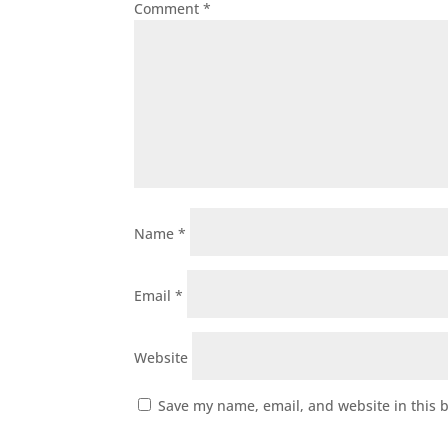
Comment
*
Name
*
Email
*
Website
Save my name, email, and website in this 