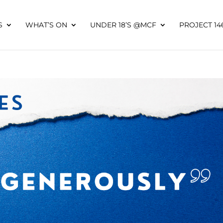
S
WHAT’S ON
UNDER 18’S @MCF
PROJECT 14