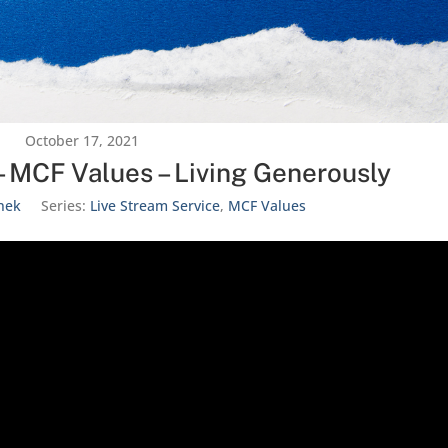
October 17, 2021
– MCF Values – Living Generously
nek
Series:
Live Stream Service
,
MCF Values