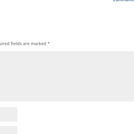
ired fields are marked
*