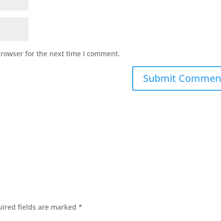
browser for the next time I comment.
ired fields are marked
*