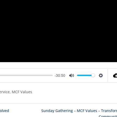
-30:50
Mute
Settings
ervice, MCF Values
volved
Sunday Gathering – MCF Values – Transfo
Communiti