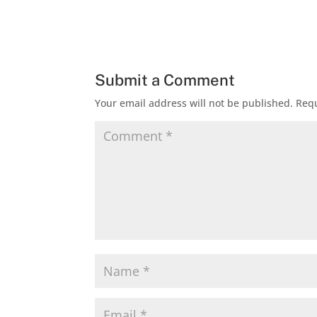
Submit a Comment
Your email address will not be published.
Requ