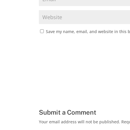
Save my name, email, and website in this 
Submit a Comment
Your email address will not be published.
Requ