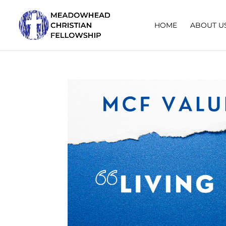
HOME
ABOUT U