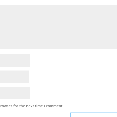
browser for the next time I comment.