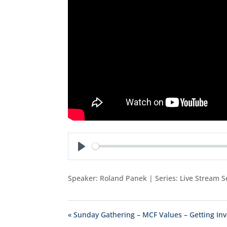
Play
Speaker: Roland Panek | Series: Live Stream S
« Sunday Gathering – MCF Values – Getting In