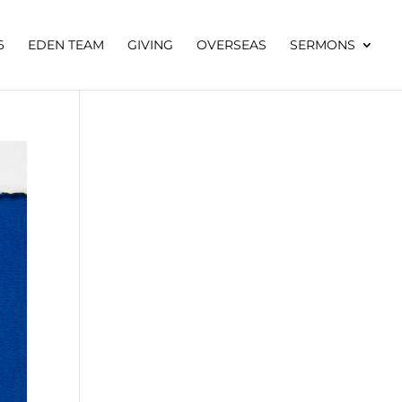
6
EDEN TEAM
GIVING
OVERSEAS
SERMONS