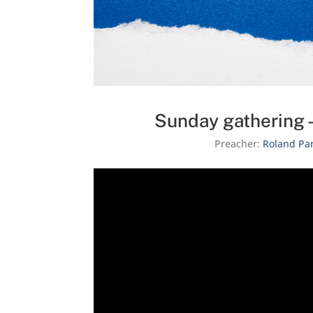
Sunday gathering 
Preacher:
Roland Pa