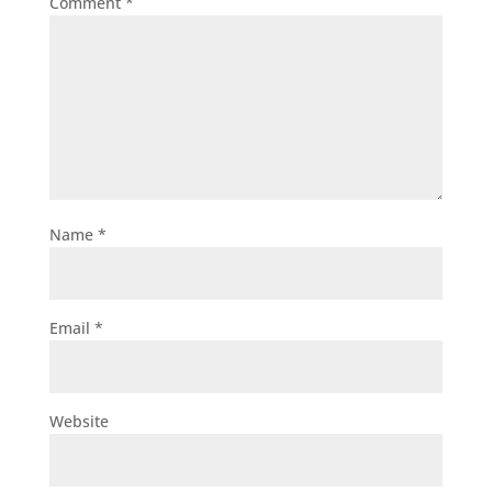
Comment
*
Name
*
Email
*
Website