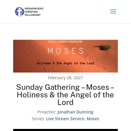
February 28, 2021
Sunday Gathering – Moses –
Holiness & the Angel of the
Lord
Preacher:
Jonathan Dunning
Series:
Live Stream Service
,
Moses