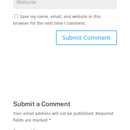
Save my name, email, and website in this
browser for the next time I comment.
Submit a Comment
Your email address will not be published.
Required
fields are marked
*