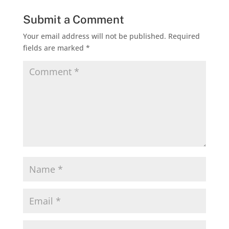
Submit a Comment
Your email address will not be published.
Required
fields are marked
*