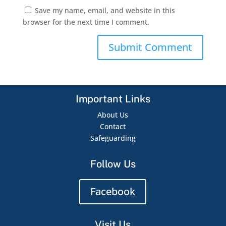
Save my name, email, and website in this
browser for the next time I comment.
Important Links
About Us
Contact
Safeguarding
Follow Us
Facebook
Visit Us