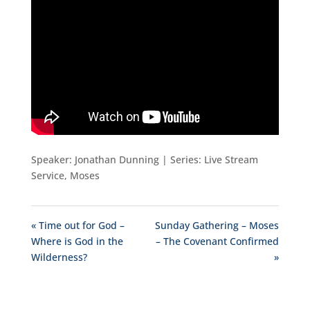
Speaker: Jonathan Dunning | Series: Live Stream
Service, Moses
« Time out for God –
Sunday Gathering – Moses
Where is God in the
– The Covenant Confirmed
Wilderness?
»