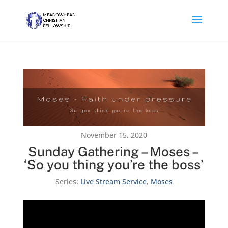
November 15, 2020
Sunday Gathering – Moses –
‘So you thing you’re the boss’
Series:
Live Stream Service
,
Moses