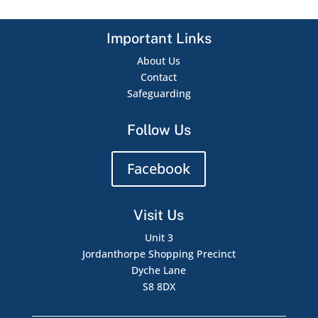
Important Links
About Us
Contact
Safeguarding
Follow Us
Facebook
Visit Us
Unit 3
Jordanthorpe Shopping Precinct
Dyche Lane
S8 8DX