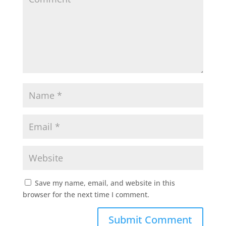
Save my name, email, and website in this
browser for the next time I comment.