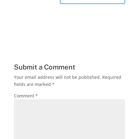
Submit a Comment
Your email address will not be published.
Required
fields are marked
*
Comment
*