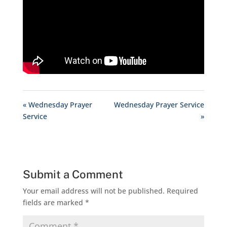
« Wednesday Prayer
Wednesday Prayer Service
Service
»
Submit a Comment
Your email address will not be published.
Required
fields are marked
*