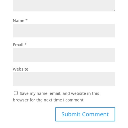
Name
*
Email
*
Website
Save my name, email, and website in this
browser for the next time I comment.