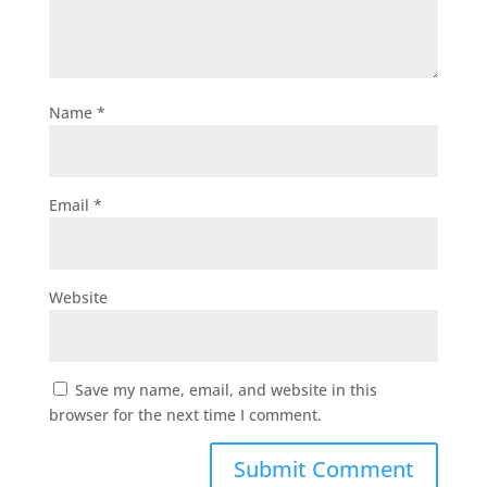
Name
*
Email
*
Website
Save my name, email, and website in this
browser for the next time I comment.