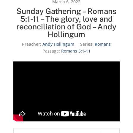
March 6, 2022
Sunday Gathering – Romans
5:1-11 – The glory, love and
reconciliation of God – Andy
Hollingum
Preacher:
Andy Hollingum
Series:
Romans
Passage:
Romans 5:1-11