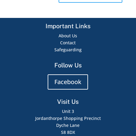
Important Links
About Us
Contact
Safeguarding
Follow Us
Facebook
Visit Us
Unit 3
Jordanthorpe Shopping Precinct
Dyche Lane
S8 8DX