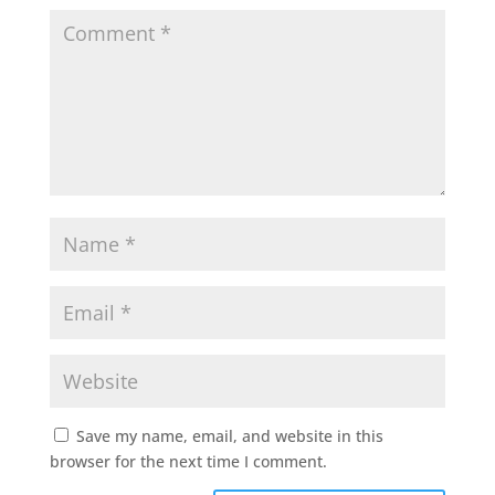
Save my name, email, and website in this
browser for the next time I comment.