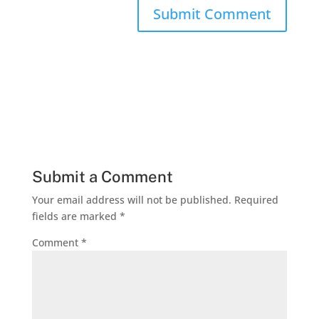
Submit a Comment
Your email address will not be published.
Required
fields are marked
*
Comment
*