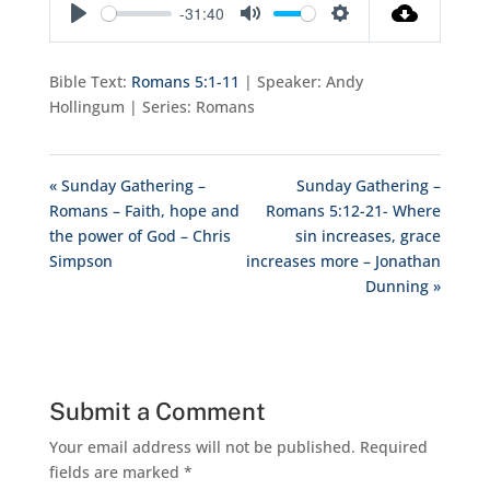
-31:40
Play
Mute
Settings
Bible Text:
Romans 5:1-11
| Speaker: Andy
Hollingum | Series: Romans
« Sunday Gathering –
Sunday Gathering –
Romans – Faith, hope and
Romans 5:12-21- Where
the power of God – Chris
sin increases, grace
Simpson
increases more – Jonathan
Dunning »
Submit a Comment
Your email address will not be published.
Required
fields are marked
*