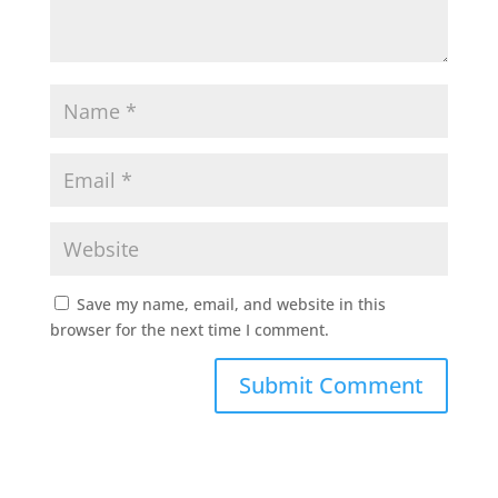
Save my name, email, and website in this
browser for the next time I comment.