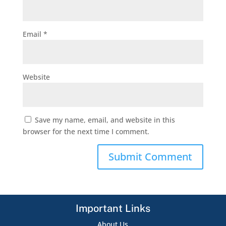
Email
*
Website
Save my name, email, and website in this
browser for the next time I comment.
Important Links
About Us