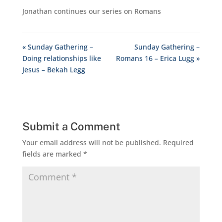
Jonathan continues our series on Romans
« Sunday Gathering –
Sunday Gathering –
Doing relationships like
Romans 16 – Erica Lugg »
Jesus – Bekah Legg
Submit a Comment
Your email address will not be published.
Required
fields are marked
*