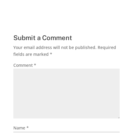
Submit a Comment
Your email address will not be published.
Required
fields are marked
*
Comment
*
Name
*