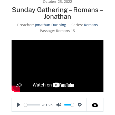
October 23, 2022
Sunday Gathering – Romans –
Jonathan
Preacher:
Jonathan Dunning
Series:
Romans
Passage:
Romans 15
-31:25
Play
Mute
Settings