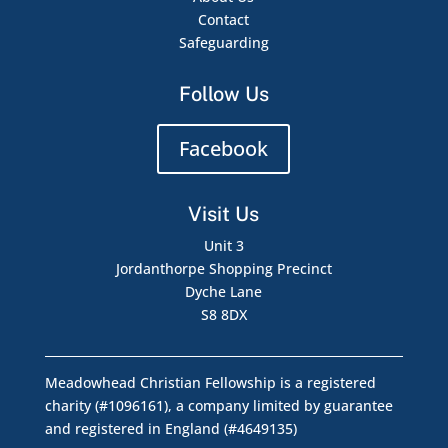
Contact
Safeguarding
Follow Us
Facebook
Visit Us
Unit 3
Jordanthorpe Shopping Precinct
Dyche Lane
S8 8DX
Meadowhead Christian Fellowship is a registered
charity (#1096161), a company limited by guarantee
and registered in England (#4649135)