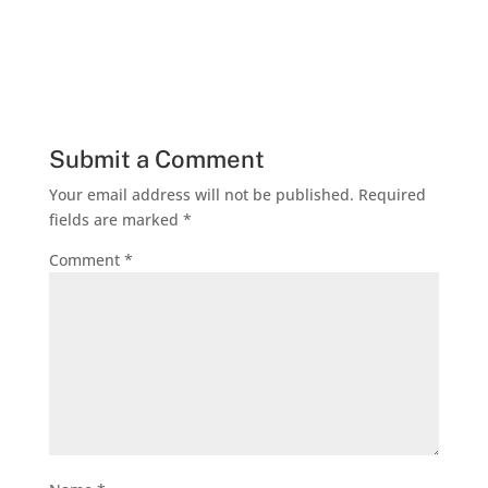
Submit a Comment
Your email address will not be published.
Required
fields are marked
*
Comment
*