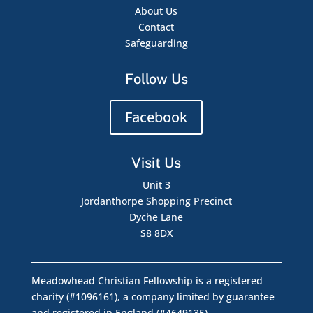
About Us
Contact
Safeguarding
Follow Us
Facebook
Visit Us
Unit 3
Jordanthorpe Shopping Precinct
Dyche Lane
S8 8DX
Meadowhead Christian Fellowship is a registered
charity (#1096161), a company limited by guarantee
and registered in England (#4649135)