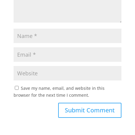
Save my name, email, and website in this
browser for the next time I comment.