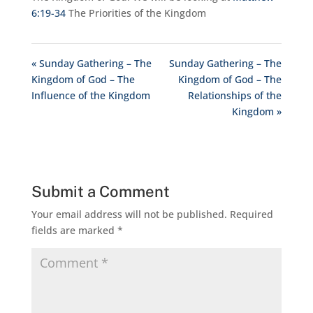
6:19-34
The Priorities of the Kingdom
« Sunday Gathering – The
Sunday Gathering – The
Kingdom of God – The
Kingdom of God – The
Influence of the Kingdom
Relationships of the
Kingdom »
Submit a Comment
Your email address will not be published.
Required
fields are marked
*