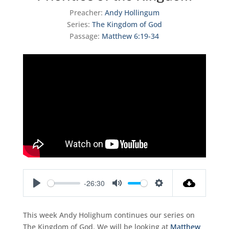
Preacher:
Andy Hollingum
Series:
The Kingdom of God
Passage:
Matthew 6:19-34
-26:30
Play
Mute
Settings
This week Andy Holighum continues our series on
The Kingdom of God. We will be looking at
Matthew