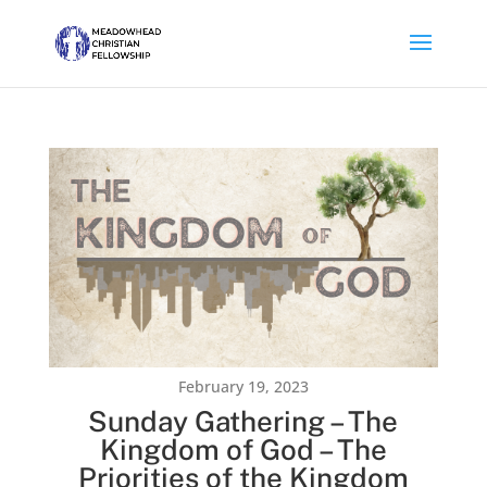
February 19, 2023
Sunday Gathering – The
Kingdom of God – The
Priorities of the Kingdom