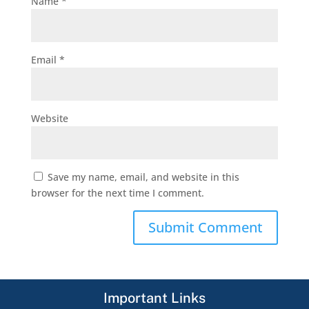
Name
*
Email
*
Website
Save my name, email, and website in this
browser for the next time I comment.
Important Links