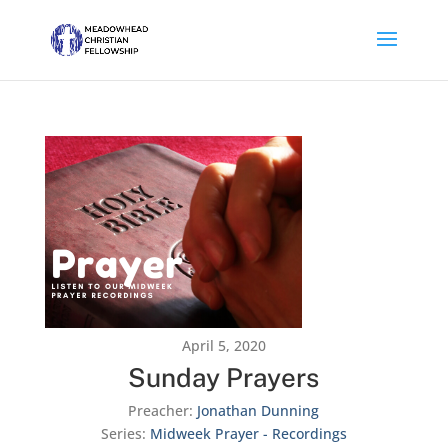
April 5, 2020
Sunday Prayers
Preacher:
Jonathan Dunning
Series:
Midweek Prayer - Recordings