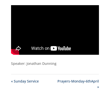
Speaker: Jonathan Dunning
« Sunday Service
Prayers-Monday-6thApril
»