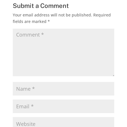
Submit a Comment
Your email address will not be published.
Required
fields are marked
*