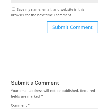
Save my name, email, and website in this
browser for the next time I comment.
Submit a Comment
Your email address will not be published.
Required
fields are marked
*
Comment
*