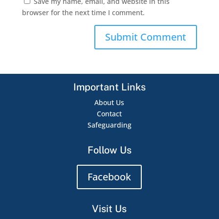
Save my name, email, and website in this
browser for the next time I comment.
Important Links
About Us
Contact
Safeguarding
Follow Us
Facebook
Visit Us