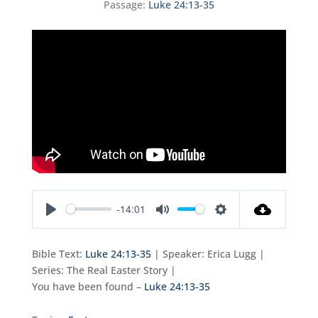
Passage:
Luke 24:13-35
-14:01
Play
Mute
Settings
Bible Text:
Luke 24:13-35
| Speaker: Erica Lugg |
Series: The Real Easter Story |
You have been found –
Luke 24:13-35