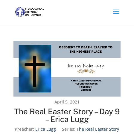
April 5, 2021
The Real Easter Story – Day 9
– Erica Lugg
Preacher:
Erica Lugg
Series:
The Real Easter Story