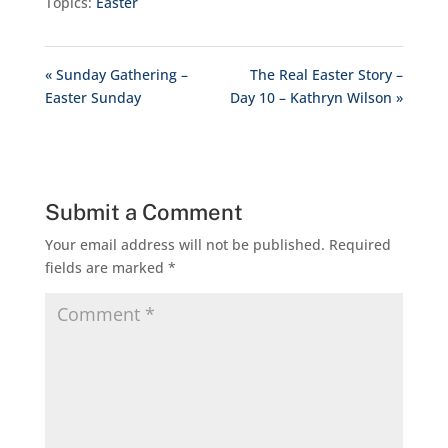
Topics:
Easter
« Sunday Gathering –
The Real Easter Story –
Easter Sunday
Day 10 – Kathryn Wilson »
Submit a Comment
Your email address will not be published.
Required
fields are marked
*