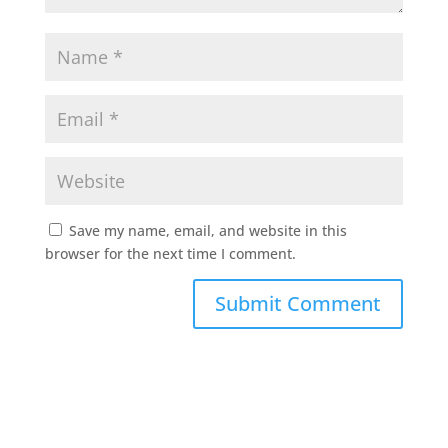
Save my name, email, and website in this
browser for the next time I comment.