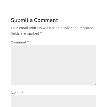
Submit a Comment
Your email address will not be published.
Required
fields are marked
*
Comment
*
Name
*