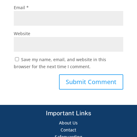
Email
*
Website
Save my name, email, and website in this
browser for the next time I comment.
Important Links
About Us
Contact
Safeguarding