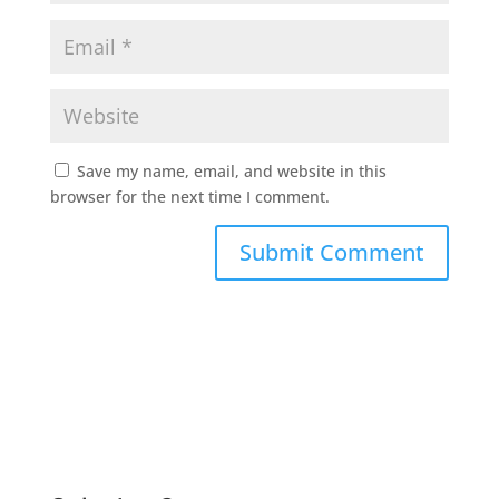
Save my name, email, and website in this
browser for the next time I comment.