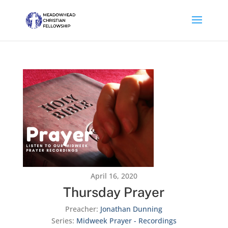
April 16, 2020
Thursday Prayer
Preacher:
Jonathan Dunning
Series:
Midweek Prayer - Recordings