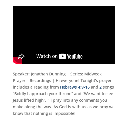
Speaker: Jonathan Dunning | Series: Midweek
Prayer – Recordings | Hi everyone! Tonight’s prayer
includes a reading from
Hebrews 4:9-16
and
2
songs
“Boldly I approach your throne” and “We want to see
Jesus lifted high”. I’ll pray into any comments you
make along the way. As God is with us as we pray we
know that nothing is impossible!