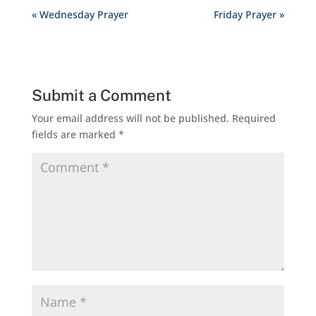
« Wednesday Prayer
Friday Prayer »
Submit a Comment
Your email address will not be published.
Required
fields are marked
*