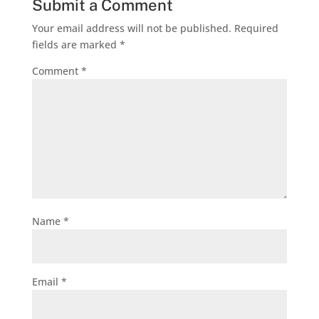
Submit a Comment
Your email address will not be published.
Required
fields are marked
*
Comment
*
Name
*
Email
*