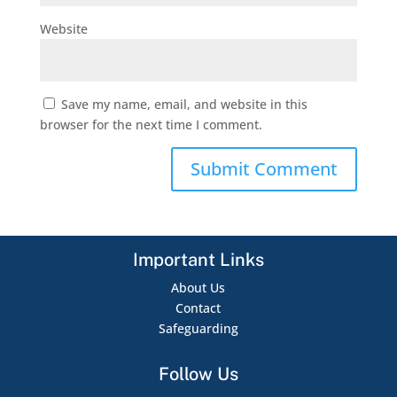
Website
Save my name, email, and website in this
browser for the next time I comment.
Important Links
About Us
Contact
Safeguarding
Follow Us