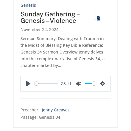
Genesis
Sunday Gathering –
Genesis – Violence
November 24, 2024
Sermon Summary: Dealing with Trauma in
the Midst of Blessing Key Bible Reference:
Genesis 34
Sermon Overview Jonny delves
into the complex narrative of Genesis 34
, a
chapter marked by…
-28:11
Play
Mute
Settings
Preacher :
Jonny Greaves
Passage:
Genesis 34