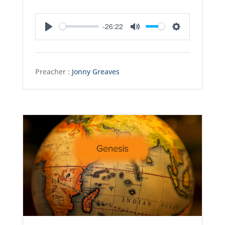
-26:22
Play
Mute
Settings
Preacher :
Jonny Greaves