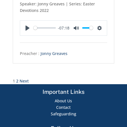
Speaker: Jonny Greaves | Series: Easter
Devotions 2022
-07:18
Play
Mute
Settings
Preacher :
Jonny Greaves
Posts
1
2
Next
pagination
Important Links
About Us
Contact
Safeguarding