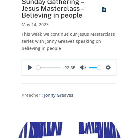
Sunday Gathering –
Jesus Masterclass –
Believing in people
May 14, 2023
This week we continue our Jesus Masterclass
series with Jonny Greaves speaking on
Believing in people
-22:35
Play
Mute
Settings
Preacher :
Jonny Greaves