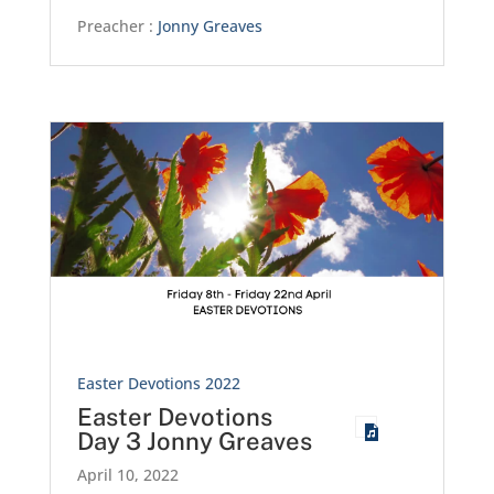
Preacher :
Jonny Greaves
Easter Devotions 2022
Easter Devotions
Day 3 Jonny Greaves
April 10, 2022