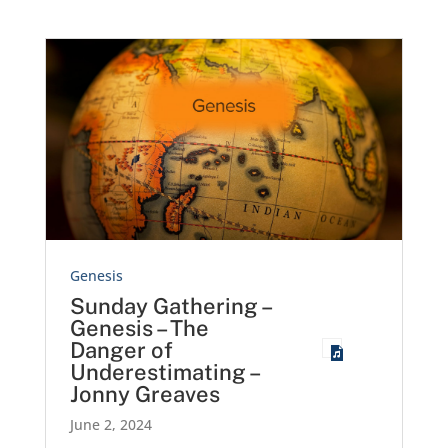
Genesis
Sunday Gathering –
Genesis – The
Danger of
Underestimating –
Jonny Greaves
June 2, 2024