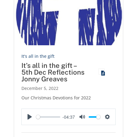
It's all in the gift
It’s all in the gift –
5th Dec Reflections
Jonny Greaves
December 5, 2022
Our Christmas Devotions for 2022
-04:37
Play
Mute
Settings