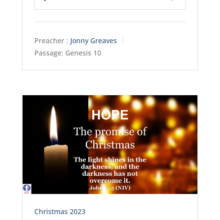
Play
Mute
Settings
Preacher :
Jonny Greaves
Passage:
Genesis 10
Christmas 2023