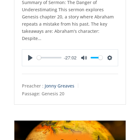
Summary of Sermon: The Danger of
Underestimating This sermon explores
Genesis chapter 20, a story where Abraham
repeats a mistake from his past. The key
takeaways are: Abraham's character:
Despite…
-27:02
Play
Mute
Settings
Preacher :
Jonny Greaves
Passage:
Genesis 20