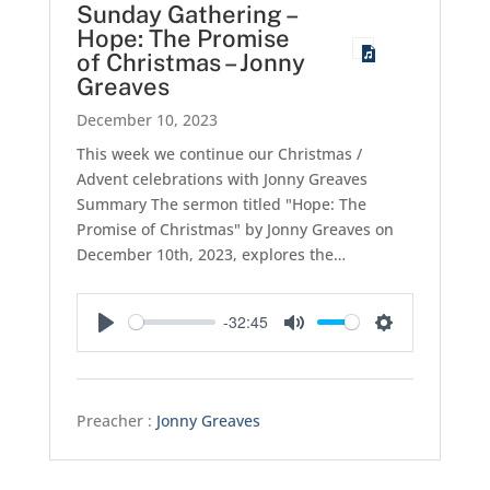
Sunday Gathering –
Hope: The Promise
of Christmas – Jonny
Greaves
December 10, 2023
This week we continue our Christmas /
Advent celebrations with Jonny Greaves
Summary The sermon titled "Hope: The
Promise of Christmas" by Jonny Greaves on
December 10th, 2023, explores the…
-32:45
Play
Mute
Settings
Preacher :
Jonny Greaves