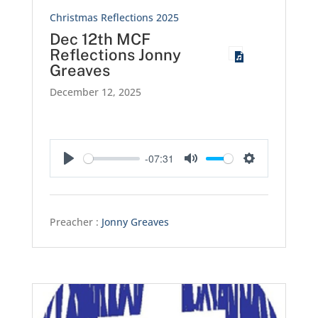
Christmas Reflections 2025
Dec 12th MCF
Reflections Jonny
Greaves
December 12, 2025
-07:31
Play
Mute
Settings
Preacher :
Jonny Greaves