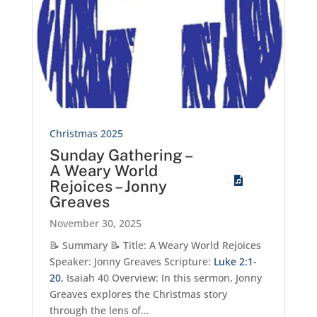
Christmas 2025
Sunday Gathering –
A Weary World
Rejoices – Jonny
Greaves
November 30, 2025
📝 Summary 📝 Title: A Weary World Rejoices
Speaker: Jonny Greaves Scripture:
Luke 2:1-
20
, Isaiah 40
Overview: In this sermon, Jonny
Greaves explores the Christmas story
through the lens of…