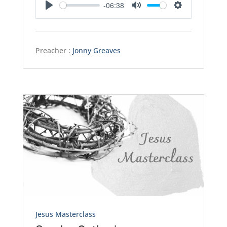
-06:38
Play
Mute
Settings
Preacher :
Jonny Greaves
Jesus Masterclass