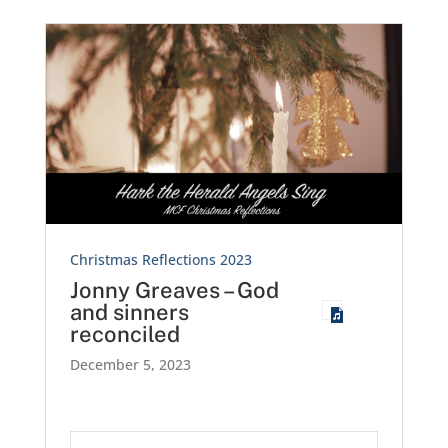
Christmas Reflections 2023
Jonny Greaves – God
and sinners
reconciled
December 5, 2023