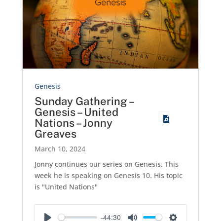
Genesis
Sunday Gathering –
Genesis – United
Nations – Jonny
Greaves
March 10, 2024
Jonny continues our series on Genesis. This
week he is speaking on Genesis 10
. His topic
is "United Nations"
-44:30