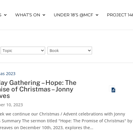
S
WHAT’S ON
UNDER 18’S @MCF
PROJECT 14
mas 2023
ay Gathering – Hope: The
ise of Christmas – Jonny
ves
er 10, 2023
ek we continue our Christmas / Advent celebrations with Jonny
 Summary The sermon titled "Hope: The Promise of Christmas" by
reaves on December 10th, 2023, explores the…