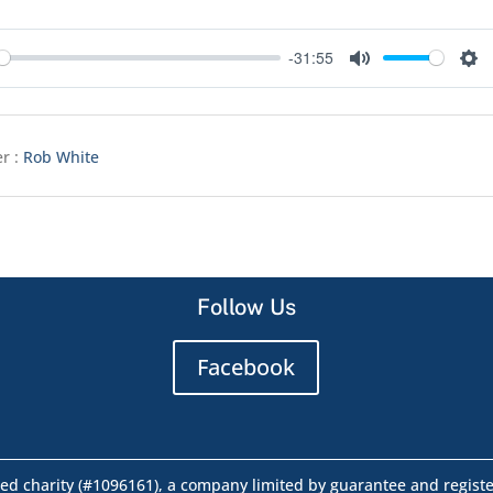
-31:55
y
Mute
Set
r :
Rob White
Follow Us
Facebook
ed charity (#1096161), a company limited by guarantee and regist