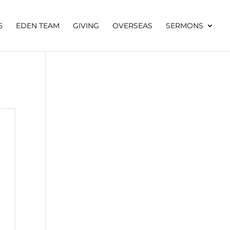
6
EDEN TEAM
GIVING
OVERSEAS
SERMONS