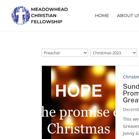
HOME
ABOUT U
Christ
Sund
Prom
Grea
Decemb
This we
Greaves
Jonny G