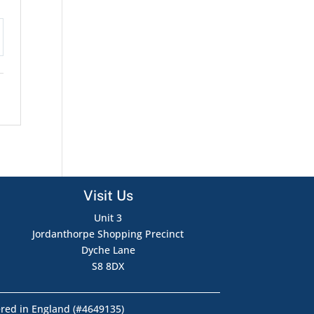
tings
Visit Us
Unit 3
Jordanthorpe Shopping Precinct
Dyche Lane
S8 8DX
ered in England (#4649135)