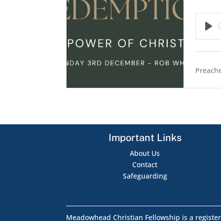
Pla
Preache
Important Links
About Us
Contact
Safeguarding
Meadowhead Christian Fellowship is a register