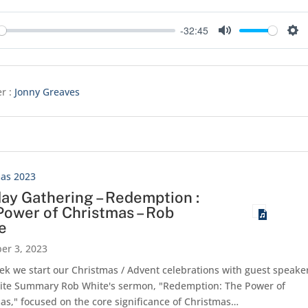
-32:45
y
Mute
Set
r :
Jonny Greaves
mas 2023
ay Gathering – Redemption :
Power of Christmas – Rob
e
er 3, 2023
ek we start our Christmas / Advent celebrations with guest speake
ite Summary Rob White's sermon, "Redemption: The Power of
as," focused on the core significance of Christmas…