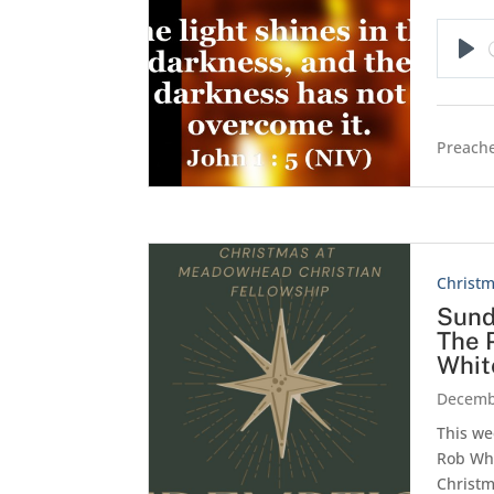
Pla
Preache
Christ
Sund
The 
Whit
Decemb
This we
Rob Wh
Christm