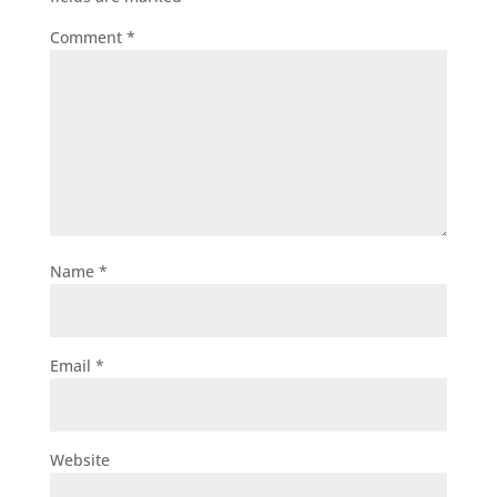
Comment
*
Name
*
Email
*
Website