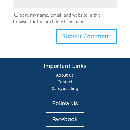
Save my name, email, and website in this
browser for the next time I comment.
Important Links
About Us
Contact
Safeguarding
Follow Us
Facebook