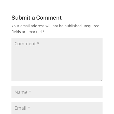
Submit a Comment
Your email address will not be published.
Required
fields are marked
*