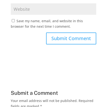
Save my name, email, and website in this
browser for the next time I comment.
Submit a Comment
Your email address will not be published.
Required
fields are marked
*