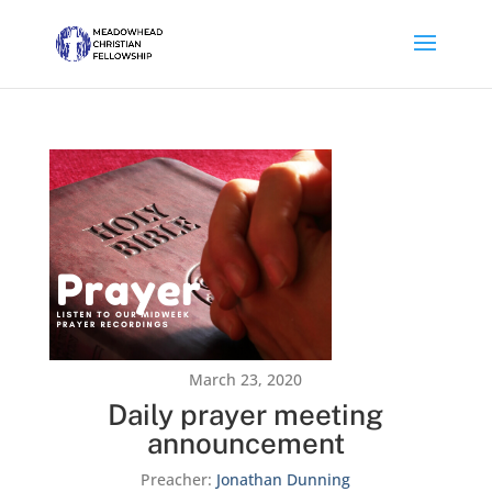
March 23, 2020
Daily prayer meeting
announcement
Preacher:
Jonathan Dunning