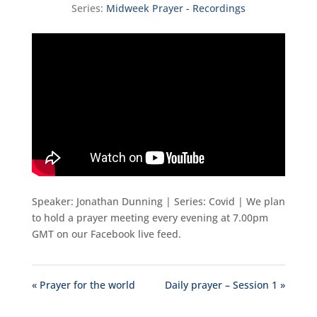
Series:
Midweek Prayer - Recordings
Speaker: Jonathan Dunning | Series: Covid | We plan
to hold a prayer meeting every evening at 7.00pm
GMT on our Facebook live feed.
« Prayer for the world
Daily prayer – Session 1 »