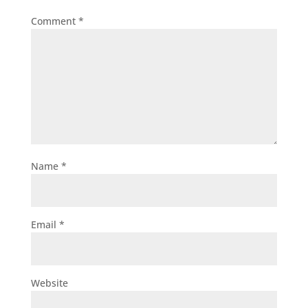
Comment
*
Name
*
Email
*
Website