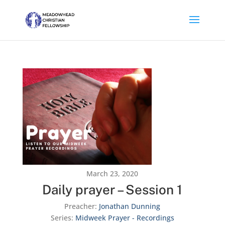
March 23, 2020
Daily prayer – Session 1
Preacher:
Jonathan Dunning
Series:
Midweek Prayer - Recordings