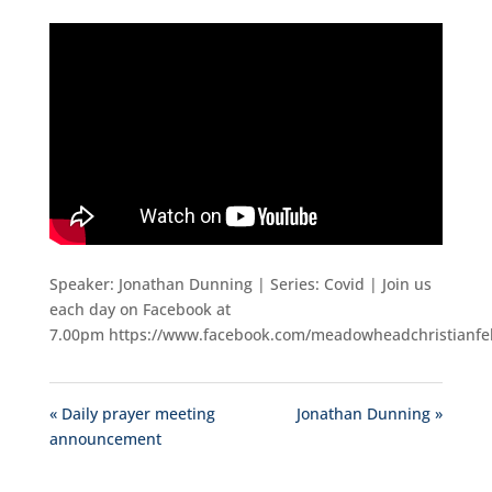
Speaker: Jonathan Dunning | Series: Covid | Join us
each day on Facebook at
7.00pm https://www.facebook.com/meadowheadchristianfe
« Daily prayer meeting
Jonathan Dunning »
announcement