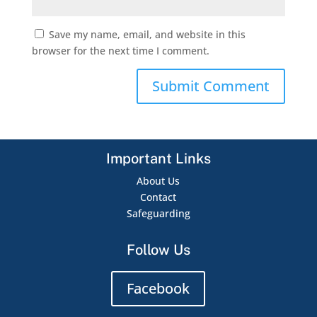
Save my name, email, and website in this
browser for the next time I comment.
Important Links
About Us
Contact
Safeguarding
Follow Us
Facebook