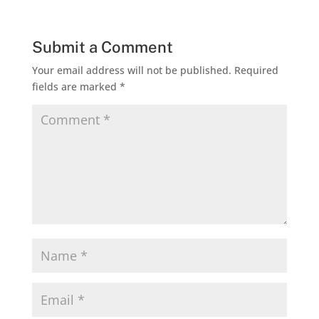
Submit a Comment
Your email address will not be published.
Required
fields are marked
*