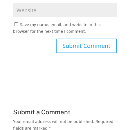
Save my name, email, and website in this
browser for the next time I comment.
Submit a Comment
Your email address will not be published.
Required
fields are marked
*